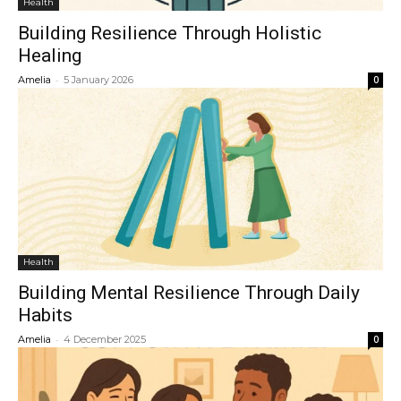
Health
Building Resilience Through Holistic
Healing
-
Amelia
5 January 2026
0
Health
Building Mental Resilience Through Daily
Habits
-
Amelia
4 December 2025
0