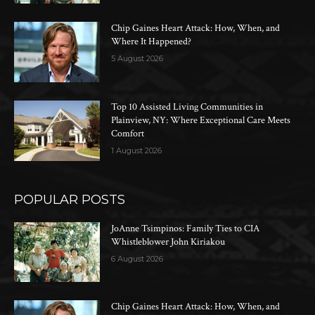
Chip Gaines Heart Attack: How, When, and
Where It Happened?
5 August 2026
Top 10 Assisted Living Communities in
Plainview, NY: Where Exceptional Care Meets
Comfort
1 August 2026
POPULAR POSTS
JoAnne Tsimpinos: Family Ties to CIA
Whistleblower John Kiriakou
6 August 2026
Chip Gaines Heart Attack: How, When, and