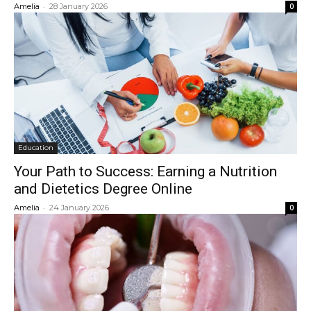
-
Amelia
28 January 2026
0
Education
Your Path to Success: Earning a Nutrition
and Dietetics Degree Online
-
Amelia
24 January 2026
0