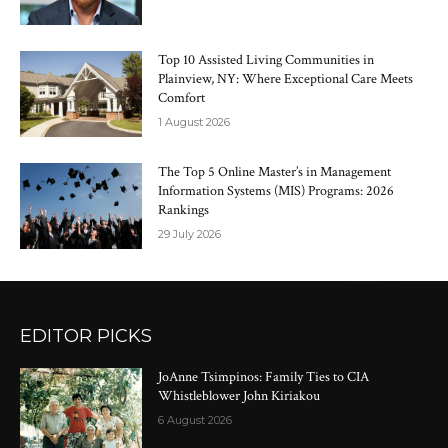
Top 10 Assisted Living Communities in
Plainview, NY: Where Exceptional Care Meets
Comfort
1 August 2026
The Top 5 Online Master’s in Management
Information Systems (MIS) Programs: 2026
Rankings
29 July 2026
EDITOR PICKS
JoAnne Tsimpinos: Family Ties to CIA
Whistleblower John Kiriakou
6 August 2026