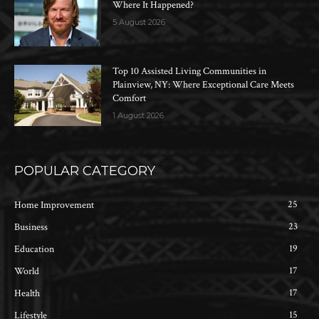
Where It Happened?
5 August 2026
Top 10 Assisted Living Communities in
Plainview, NY: Where Exceptional Care Meets
Comfort
1 August 2026
POPULAR CATEGORY
25
Home Improvement
23
Business
19
Education
17
World
17
Health
15
Lifestyle