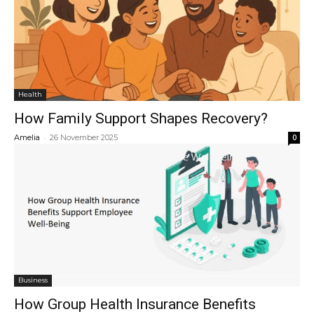
Health
How Family Support Shapes Recovery?
-
Amelia
26 November 2025
0
Business
How Group Health Insurance Benefits