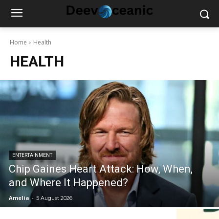
Home
Health
HEALTH
ENTERTAINMENT
Chip Gaines Heart Attack: How, When,
and Where It Happened?
Amelia
-
5 August 2026