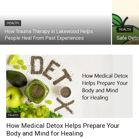
HEALTH
HEALTH
How Trauma Therapy in Lakewood Helps
People Heal From Past Experiences
Safe Detox
Health
How Medical Detox Helps Prepare Your
Body and Mind for Healing