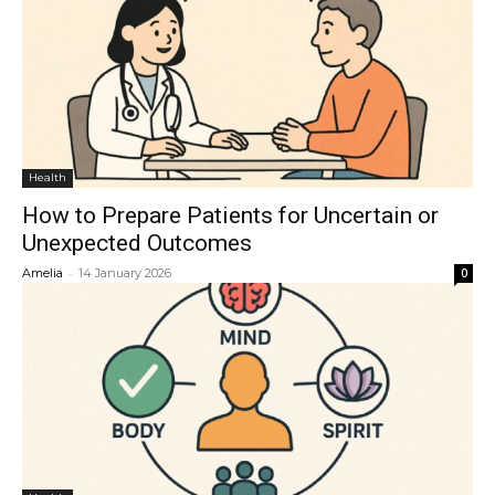
Health
How to Prepare Patients for Uncertain or
Unexpected Outcomes
-
Amelia
14 January 2026
0