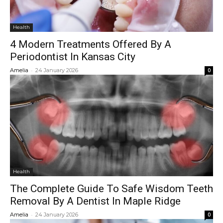
Health
4 Modern Treatments Offered By A
Periodontist In Kansas City
-
Amelia
24 January 2026
0
Health
The Complete Guide To Safe Wisdom Teeth
Removal By A Dentist In Maple Ridge
-
Amelia
24 January 2026
0