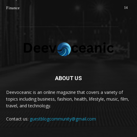
14
Finance
ABOUT US
Deevoceanic is an online magazine that covers a variety of
topics including business, fashion, health, lifestyle, music, film,
travel, and technology.
Contact us:
guestblogcommunity@gmail.com