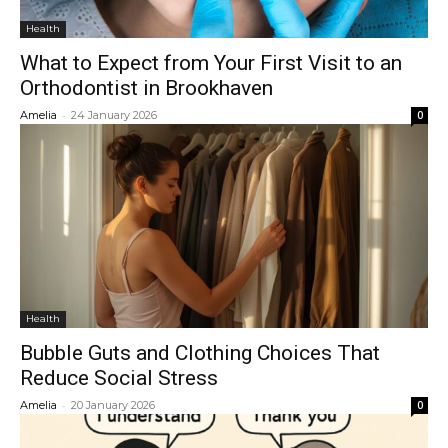
Health
What to Expect from Your First Visit to an
Orthodontist in Brookhaven
-
Amelia
24 January 2026
0
Health
Bubble Guts and Clothing Choices That
Reduce Social Stress
-
Amelia
20 January 2026
0