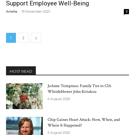
Support Employee Well-Being
-
Amelia
19 November 2025
0
1
2
MOST READ
JoAnne Tsimpinos: Family Ties to CIA
Whistleblower John Kiriakou
6 August 2026
Chip Gaines Heart Attack: How, When, and
Where It Happened?
5 August 2026