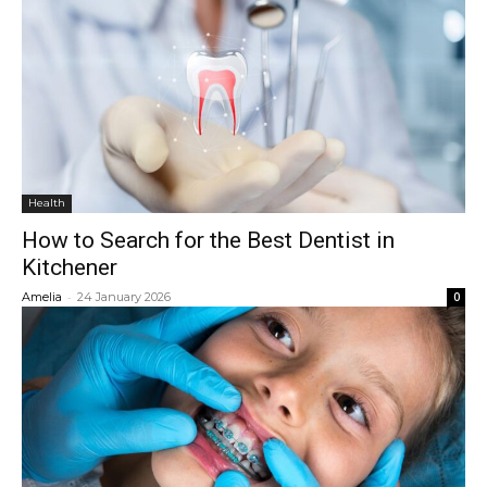
Health
How to Search for the Best Dentist in
Kitchener
-
Amelia
24 January 2026
0