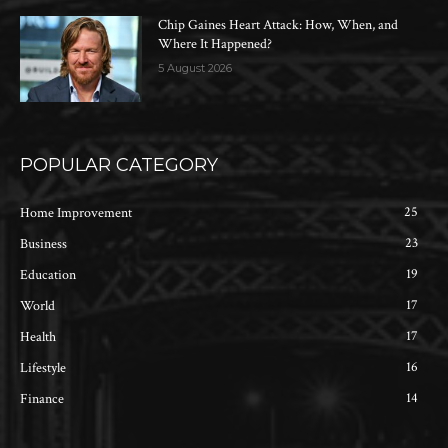
Chip Gaines Heart Attack: How, When, and
Where It Happened?
5 August 2026
POPULAR CATEGORY
25
Home Improvement
23
Business
19
Education
17
World
17
Health
16
Lifestyle
14
Finance