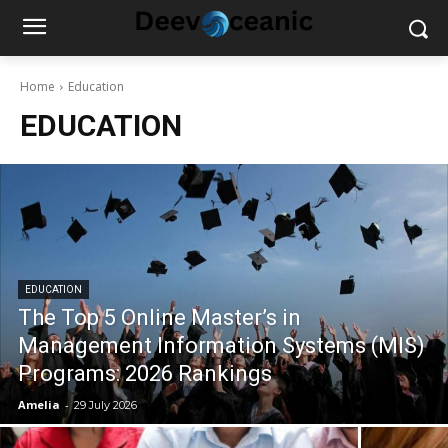
Home
Education
EDUCATION
EDUCATION
The Top 5 Online Master’s in
Management Information Systems (MIS)
Programs: 2026 Rankings
Amelia
-
29 July 2026