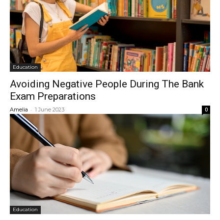
Education
Avoiding Negative People During The Bank
Exam Preparations
-
Amelia
1 June 2023
0
Education