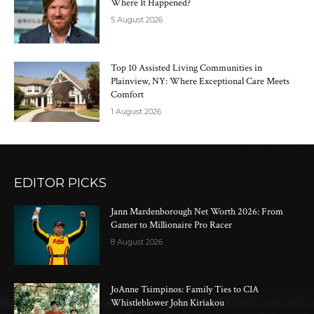
Where It Happened?
5 August 2026
Top 10 Assisted Living Communities in
Plainview, NY: Where Exceptional Care Meets
Comfort
1 August 2026
EDITOR PICKS
Jann Mardenborough Net Worth 2026: From
Gamer to Millionaire Pro Racer
8 August 2026
JoAnne Tsimpinos: Family Ties to CIA
Whistleblower John Kiriakou