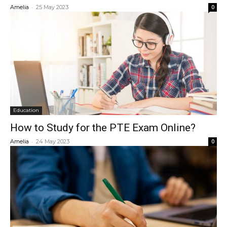
-
Amelia
25 May 2023
0
Education
How to Study for the PTE Exam Online?
-
Amelia
24 May 2023
0