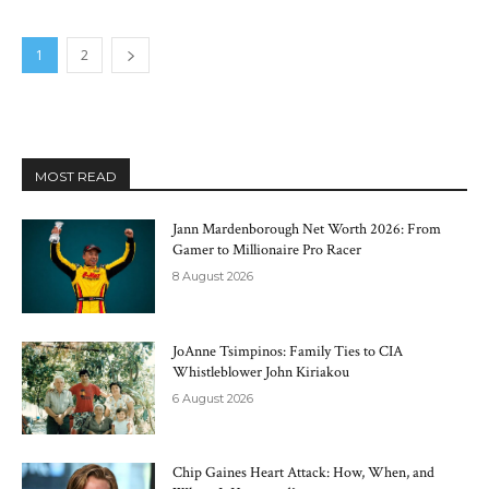
1
2
MOST READ
Jann Mardenborough Net Worth 2026: From
Gamer to Millionaire Pro Racer
8 August 2026
JoAnne Tsimpinos: Family Ties to CIA
Whistleblower John Kiriakou
6 August 2026
Chip Gaines Heart Attack: How, When, and