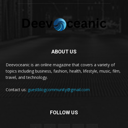
ABOUT US
Deevoceanic is an online magazine that covers a variety of
topics including business, fashion, health, lifestyle, music, film,
travel, and technology.
Contact us:
guestblogcommunity@gmail.com
FOLLOW US