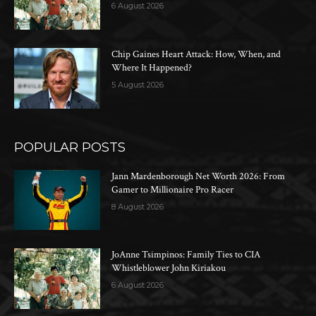
6 August 2026
Chip Gaines Heart Attack: How, When, and
Where It Happened?
5 August 2026
POPULAR POSTS
Jann Mardenborough Net Worth 2026: From
Gamer to Millionaire Pro Racer
8 August 2026
JoAnne Tsimpinos: Family Ties to CIA
Whistleblower John Kiriakou
6 August 2026