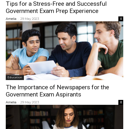
Tips for a Stress-Free and Successful
Government Exam Prep Experience
-
Amelia
29 May 2023
0
Education
The Importance of Newspapers for the
Government Exam Aspirants
-
Amelia
29 May 2023
0