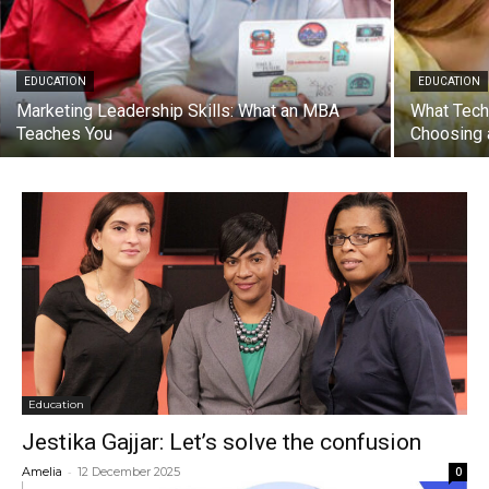
EDUCATION
EDUCATION
Marketing Leadership Skills: What an MBA
What Tech
Teaches You
Choosing 
Education
Jestika Gajjar: Let’s solve the confusion
-
Amelia
12 December 2025
0