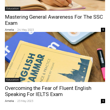
Education
Mastering General Awareness For The SSC
Exam
-
Amelia
24 May 2023
0
Education
Overcoming the Fear of Fluent English
Speaking For IELTS Exam
-
Amelia
23 May 2023
0