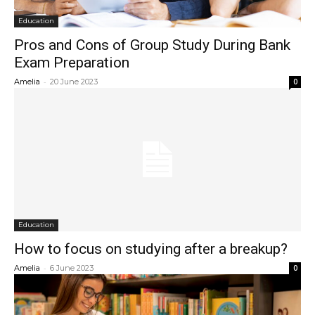
Education
Pros and Cons of Group Study During Bank
Exam Preparation
-
Amelia
20 June 2023
0
Education
How to focus on studying after a breakup?
-
Amelia
6 June 2023
0