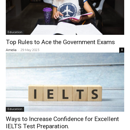
Education
Top Rules to Ace the Government Exams
-
Amelia
29 May 2023
0
Education
Ways to Increase Confidence for Excellent
IELTS Test Preparation.