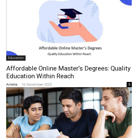
Education
Affordable Online Master’s Degrees: Quality
Education Within Reach
-
Amelia
14 November 2025
0