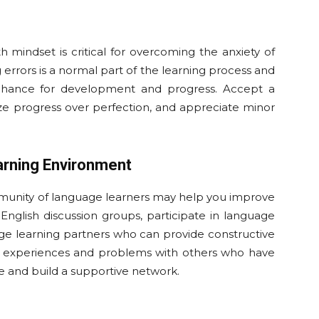
 mindset is critical for overcoming the anxiety of
errors is a normal part of the learning process and
chance for development and progress. Accept a
itize progress over perfection, and appreciate minor
arning Environment
mmunity of language learners may help you improve
in English discussion groups, participate in language
e learning partners who can provide constructive
ng experiences and problems with others who have
e and build a supportive network.