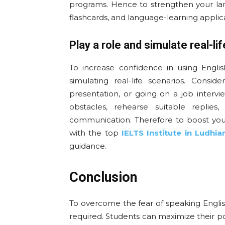
programs. Hence to strengthen your lang
flashcards, and language-learning applica
Play a role and simulate real-lif
To increase confidence in using English
simulating real-life scenarios. Consi
presentation, or going on a job interv
obstacles, rehearse suitable replies
communication. Therefore to boost you
with the top
IELTS Institute in Ludhia
guidance.
Conclusion
To overcome the fear of speaking English
required. Students can maximize their po