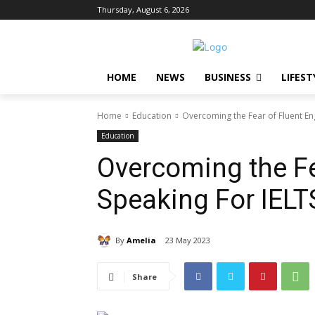
Thursday, August 6, 2026
HOME
NEWS
BUSINESS
LIFEST
Home
Education
Overcoming the Fear of Fluent En
Education
Overcoming the Fe
Speaking For IEL
By
Amelia
23 May 2023
Share