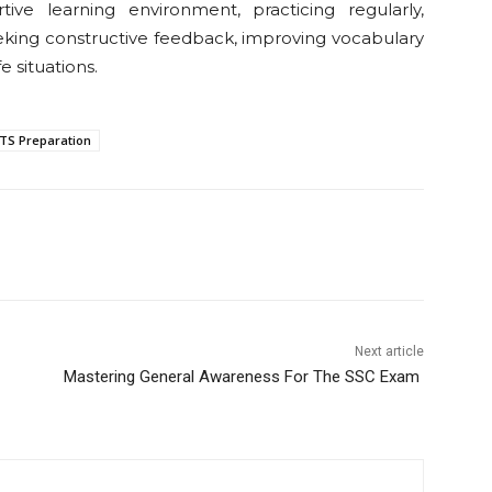
ive learning environment, practicing regularly,
eking constructive feedback, improving vocabulary
e situations.
LTS Preparation
Next article
Mastering General Awareness For The SSC Exam