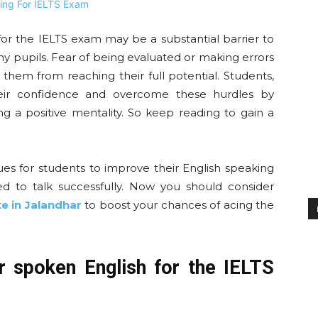
 for the IELTS exam may be a substantial barrier to
 pupils. Fear of being evaluated or making errors
them from reaching their full potential. Students,
ir confidence and overcome these hurdles by
g a positive mentality. So keep reading to gain a
iques for students to improve their English speaking
ed to talk successfully. Now you should consider
te in Jalandhar
to boost your chances of acing the
r spoken English for the IELTS