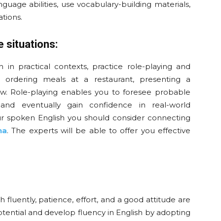
uage abilities, use vocabulary-building materials,
tions.
e situations:
 in practical contexts, practice role-playing and
der ordering meals at a restaurant, presenting a
iew. Role-playing enables you to foresee probable
, and eventually gain confidence in real-world
r spoken English you should consider connecting
na
. The experts will be able to offer you effective
 fluently, patience, effort, and a good attitude are
tential and develop fluency in English by adopting