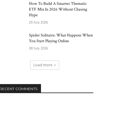
How To Build A Smarter Thematic
ETF Mix In 2026 Without Chasing
Hype
29 July 2026
Spider Solitaire: What Happens When
You Start Playing Online
28 July 2026
Load more
RECENT COMMENTS