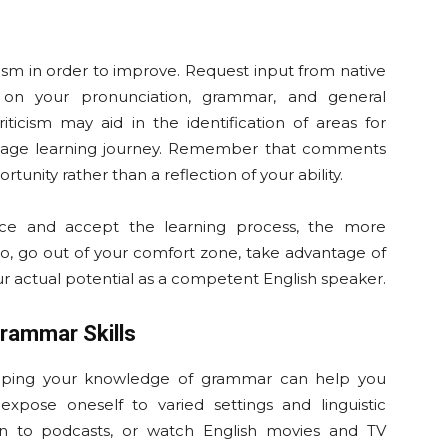
icism in order to improve. Request input from native
 on your pronunciation, grammar, and general
iticism may aid in the identification of areas for
nguage learning journey. Remember that comments
tunity rather than a reflection of your ability.
e and accept the learning process, the more
So, go out of your comfort zone, take advantage of
ur actual potential as a competent English speaker.
rammar Skills
oping your knowledge of grammar can help you
expose oneself to varied settings and linguistic
sten to podcasts, or watch English movies and TV