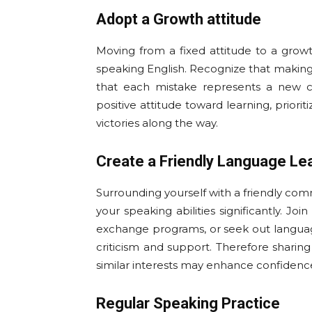
Adopt a Growth attitude
Moving from a fixed attitude to a growth
speaking English. Recognize that making 
that each mistake represents a new 
positive attitude toward learning, prior
victories along the way.
Create a Friendly Language Le
Surrounding yourself with a friendly co
your speaking abilities significantly. Jo
exchange programs, or seek out languag
criticism and support. Therefore shari
similar interests may enhance confidenc
Regular Speaking Practice