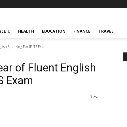
YLE
HEALTH
EDUCATION
FINANCE
TRAVEL
glish Speaking For IELTS Exam
ar of Fluent English
TS Exam
259
0