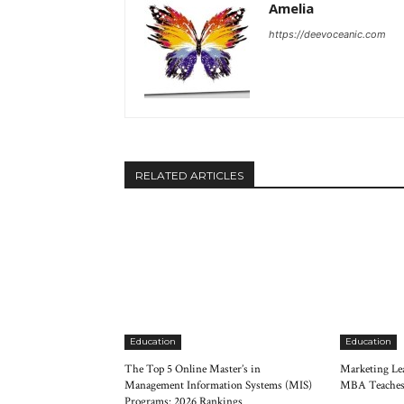
Amelia
https://deevoceanic.com
RELATED ARTICLES
Education
Education
The Top 5 Online Master’s in
Marketing Lea
Management Information Systems (MIS)
MBA Teaches
Programs: 2026 Rankings