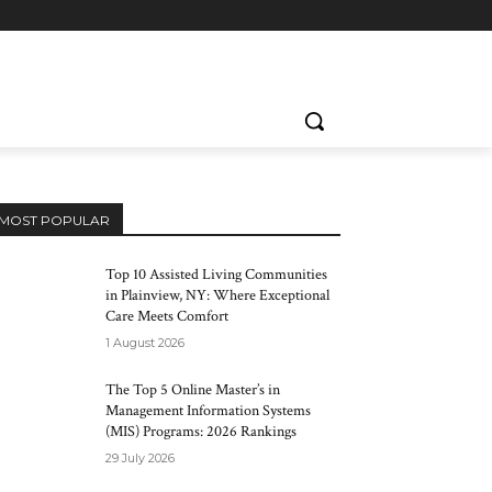
MOST POPULAR
Top 10 Assisted Living Communities
in Plainview, NY: Where Exceptional
Care Meets Comfort
1 August 2026
The Top 5 Online Master’s in
Management Information Systems
(MIS) Programs: 2026 Rankings
29 July 2026