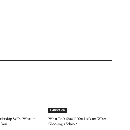
Education
dership Skills: What an
What Tech Should You Look for When
 You
Choosing a School?