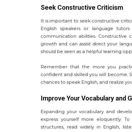
Seek Constructive Criticism
It is important to seek constructive crit
English speakers or language tutors
communication abilities. Constructive cr
growth and can assist direct your la
should be seen as a helpful learning oppor
Remember that the more you practic
confident and skilled you will become. 
chances to speak English, and realize yo
Improve Your Vocabulary and G
Expanding your vocabulary and devel
express yourself more eloquently. To 
structures, read widely in English, li