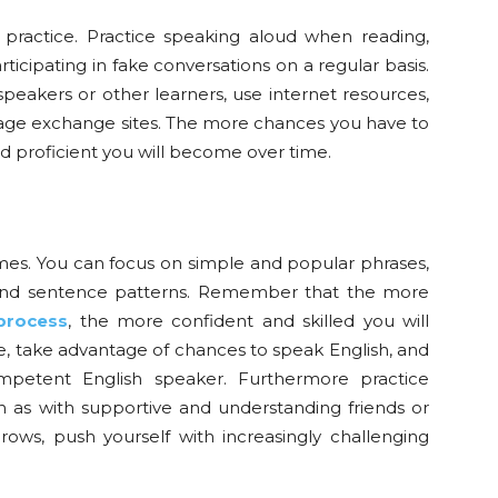
 practice. Practice speaking aloud when reading,
articipating in fake conversations on a regular basis.
peakers or other learners, use internet resources,
uage exchange sites. The more chances you have to
proficient you will become over time.
es. You can focus on simple and popular phrases,
 and sentence patterns. Remember that the more
process
, the more confident and skilled you will
, take advantage of chances to speak English, and
ompetent English speaker. Furthermore practice
ch as with supportive and understanding friends or
ows, push yourself with increasingly challenging