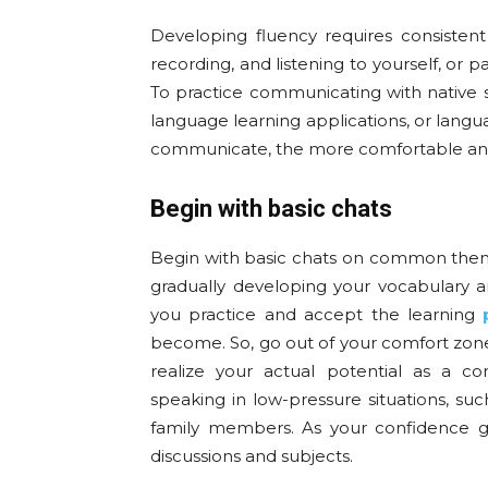
Developing fluency requires consistent
recording, and listening to yourself, or p
To practice communicating with native s
language learning applications, or lang
communicate, the more comfortable and 
Begin with basic chats
Begin with basic chats on common them
gradually developing your vocabulary
you practice and accept the learning
become. So, go out of your comfort zone
realize your actual potential as a c
speaking in low-pressure situations, su
family members. As your confidence gr
discussions and subjects.