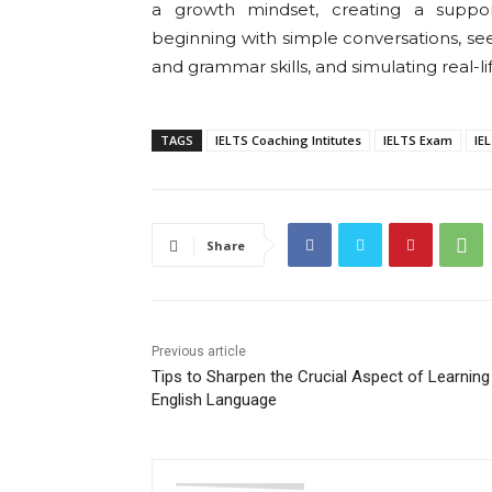
a growth mindset, creating a support
beginning with simple conversations, se
and grammar skills, and simulating real-lif
TAGS
IELTS Coaching Intitutes
IELTS Exam
IE
Share
Previous article
Tips to Sharpen the Crucial Aspect of Learning
English Language