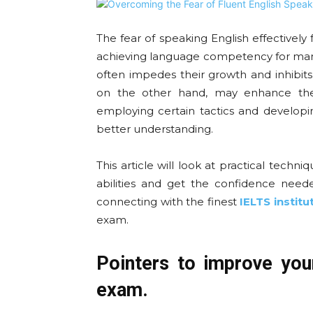
The fear of speaking English effectively
achieving language competency for many
often impedes their growth and inhibits 
on the other hand, may enhance the
employing certain tactics and developin
better understanding.
This article will look at practical techn
abilities and get the confidence need
connecting with the finest
IELTS institu
exam.
Pointers to improve you
exam.