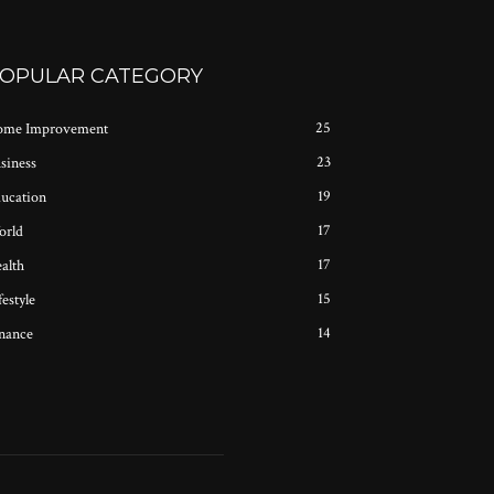
OPULAR CATEGORY
25
me Improvement
23
siness
19
ucation
17
rld
17
alth
15
festyle
14
nance