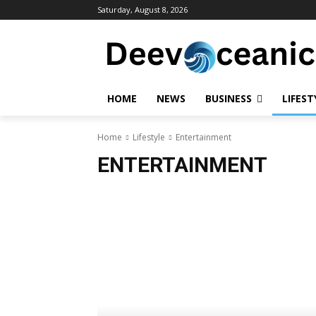
Saturday, August 8, 2026
HOME
NEWS
BUSINESS
LIFEST
Home
Lifestyle
Entertainment
ENTERTAINMENT