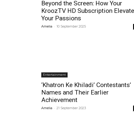
Beyond the Screen: How Your
KroozTV HD Subscription Elevat
Your Passions
-
Amelia
10 September 2025
Entertainment
‘Khatron Ke Khiladi’ Contestants’
Names and Their Earlier
Achievement
-
Amelia
21 September 2023