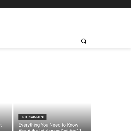
ENTERTAINMENT
t
Everything You Need to Know