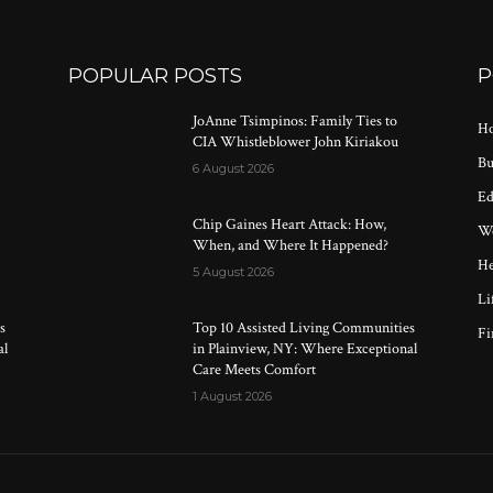
POPULAR POSTS
P
JoAnne Tsimpinos: Family Ties to
Ho
CIA Whistleblower John Kiriakou
Bu
6 August 2026
Ed
Chip Gaines Heart Attack: How,
Wo
When, and Where It Happened?
He
5 August 2026
Li
s
Top 10 Assisted Living Communities
Fi
al
in Plainview, NY: Where Exceptional
Care Meets Comfort
1 August 2026