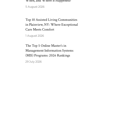
When, and Where It Happened?
5 August 2026
Top 10 Assisted Living Communities
in Plainview, NY: Where Exceptional
Care Meets Comfort
1 August 2026
The Top 5 Online Master’s in
Management Information Systems
(MIS) Programs: 2026 Rankings
29 July 2026