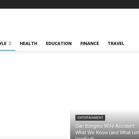
YLE
HEALTH
EDUCATION
FINANCE
TRAVEL
ENTERTAINMENT
Dan Bongino Wife Accident:
What We Know (and What Isn’