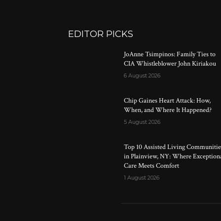
EDITOR PICKS
JoAnne Tsimpinos: Family Ties to
CIA Whistleblower John Kiriakou
6 August 2026
Chip Gaines Heart Attack: How,
When, and Where It Happened?
5 August 2026
Top 10 Assisted Living Communitie
in Plainview, NY: Where Exception
Care Meets Comfort
1 August 2026