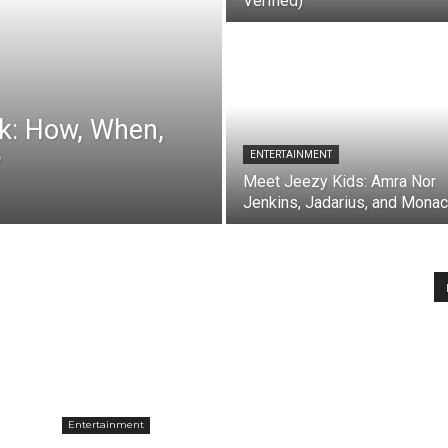
Verified)
ck: How, When,
?
ENTERTAINMENT
Meet Jeezy Kids: Amra Nor
Jenkins, Jadarius, and Mona
Entertainment