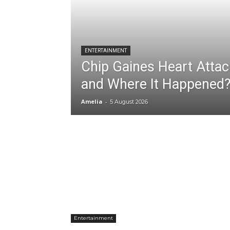
ENTERTAINMENT
Chip Gaines Heart Atta
and Where It Happened
Amelia
-
5 August 2026
Entertainment