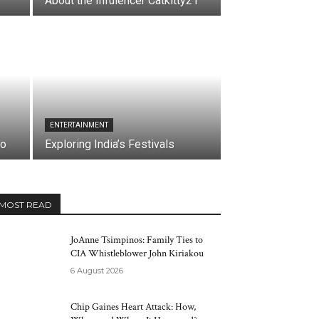
About the Infulencer Catkitty21
ENTERTAINMENT
co
Exploring India’s Festivals
MOST READ
JoAnne Tsimpinos: Family Ties to
CIA Whistleblower John Kiriakou
6 August 2026
Chip Gaines Heart Attack: How,