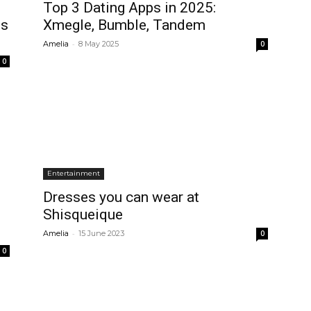
Top 3 Dating Apps in 2025:
es
Xmegle, Bumble, Tandem
-
Amelia
8 May 2025
0
0
Entertainment
Dresses you can wear at
Shisqueique
-
Amelia
15 June 2023
0
0