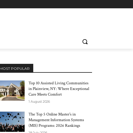
MOST POPULAR
Top 10 Assisted Living Communities
in Plainview, NY: Where Exceptional
Care Meets Comfort
1 August 2026
The Top 5 Online Master’s in
Management Information Systems
(MIS) Programs: 2026 Rankings
29 July 2026