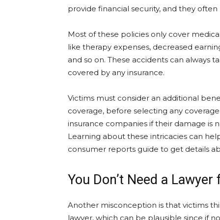
provide financial security, and they often
Most of these policies only cover medical
like therapy expenses, decreased earning
and so on. These accidents can always tak
covered by any insurance.
Victims must consider an additional bene
coverage, before selecting any coverage. 
insurance companies if their damage is n
Learning about these intricacies can help
consumer reports guide to get details ab
You Don’t Need a Lawyer 
Another misconception is that victims thi
lawyer, which can be plausible since if 