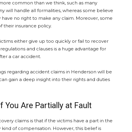
ay more common than we think, such as many
y will handle all formalities, whereas some believe
they have no right to make any claim. Moreover, some
 their insurance policy.
ims either give up too quickly or fail to recover
egulations and clauses is a huge advantage for
ter a car accident.
ings regarding accident claims in Henderson will be
an gain a deep insight into their rights and duties
f You Are Partially at Fault
ry claims is that if the victims have a part in the
y kind of compensation. However, this belief is