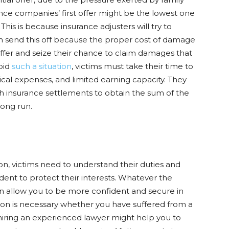
ance companies’ first offer might be the lowest one
his is because insurance adjusters will try to
 send this off because the proper cost of damage
offer and seize their chance to claim damages that
void
such a situation
, victims must take their time to
al expenses, and limited earning capacity. They
th insurance settlements to obtain the sum of the
long run.
n, victims need to understand their duties and
cident to protect their interests. Whatever the
an allow you to be more confident and secure in
on is necessary whether you have suffered from a
 hiring an experienced lawyer might help you to