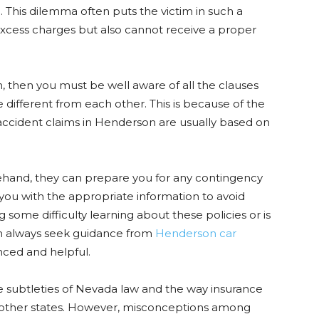
. This dilemma often puts the victim in such a
 excess charges but also cannot receive a proper
, then you must be well aware of all the clauses
 different from each other. This is because of the
 accident claims in Henderson are usually based on
orehand, they can prepare you for any contingency
 you with the appropriate information to avoid
ng some difficulty learning about these policies or is
an always seek guidance from
Henderson car
nced and helpful.
he subtleties of Nevada law and the way insurance
m other states. However, misconceptions among