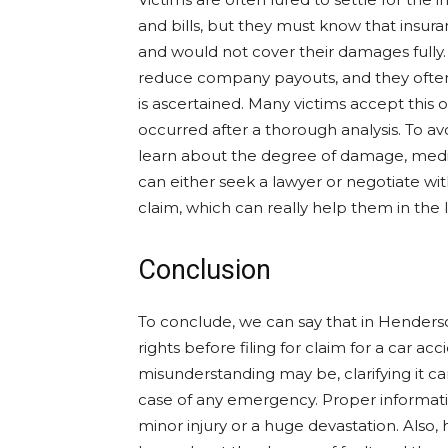
and bills, but they must know that insur
and would not cover their damages fully. T
reduce company payouts, and they often
is ascertained. Many victims accept this 
occurred after a thorough analysis. To a
learn about the degree of damage, medic
can either seek a lawyer or negotiate wi
claim, which can really help them in the 
Conclusion
To conclude, we can say that in Henderso
rights before filing for claim for a car ac
misunderstanding may be, clarifying it c
case of any emergency. Proper informati
minor injury or a huge devastation. Also,