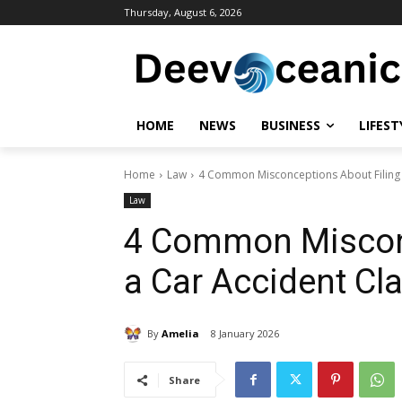
Thursday, August 6, 2026
HOME
NEWS
BUSINESS
LIFEST
Home
Law
4 Common Misconceptions About Filing 
Law
4 Common Misconc
a Car Accident Cl
By
Amelia
8 January 2026
Share