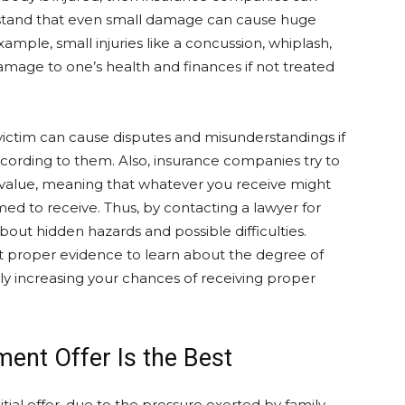
stand that even small damage can cause huge
xample, small injuries like a concussion, whiplash,
mage to one’s health and finances if not treated
ictim can cause disputes and misunderstandings if
cording to them. Also, insurance companies try to
r value, meaning that whatever you receive might
d to receive. Thus, by contacting a lawyer for
about hidden hazards and possible difficulties.
ect proper evidence to learn about the degree of
y increasing your chances of receiving proper
ment Offer Is the Best
nitial offer, due to the pressure exerted by family