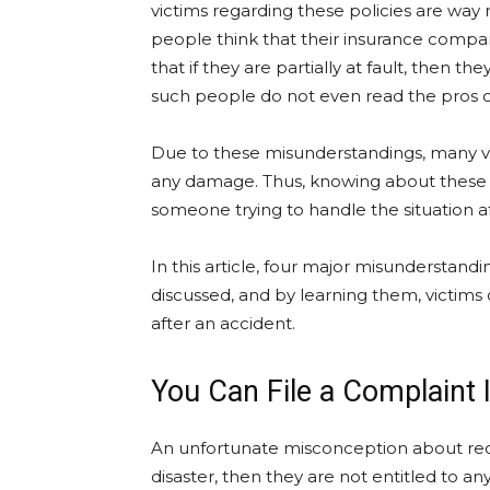
victims regarding these policies are w
people think that their insurance compan
that if they are partially at fault, then 
such people do not even read the pros of
Due to these misunderstandings, many vict
any damage. Thus, knowing about these r
someone trying to handle the situation af
In this article, four major misunderstand
discussed, and by learning them, victims c
after an accident.
You Can File a Complaint I
An unfortunate misconception about recove
disaster, then they are not entitled to an