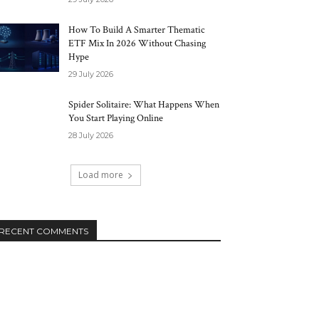
How To Build A Smarter Thematic
ETF Mix In 2026 Without Chasing
Hype
29 July 2026
Spider Solitaire: What Happens When
You Start Playing Online
28 July 2026
Load more
RECENT COMMENTS