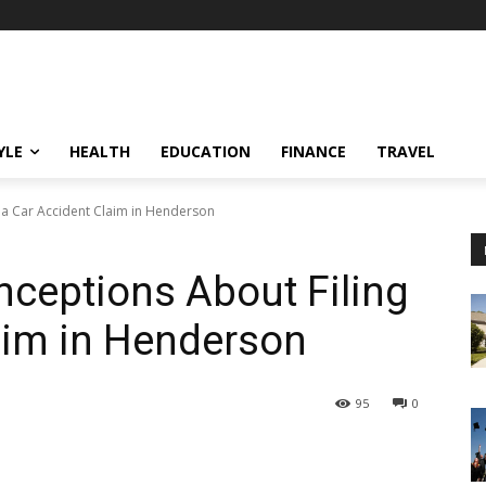
YLE
HEALTH
EDUCATION
FINANCE
TRAVEL
a Car Accident Claim in Henderson
eptions About Filing
aim in Henderson
95
0