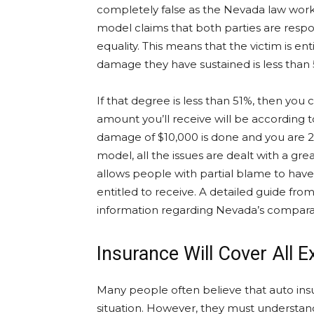
completely false as the Nevada law wor
model claims that both parties are resp
equality. This means that the victim is e
damage they have sustained is less than
If that degree is less than 51%, then you 
amount you’ll receive will be according 
damage of $10,000 is done and you are 20
model, all the issues are dealt with a great
allows people with partial blame to hav
entitled to receive. A detailed guide fr
information regarding Nevada’s comparat
Insurance Will Cover All 
Many people often believe that auto insu
situation. However, they must understand