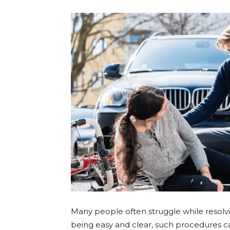
Many people often struggle while resolvin
being easy and clear, such procedures ca