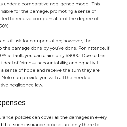
ks under a comparative negligence model. This
onsible for the damage, promoting a sense of
ntitled to receive compensation if the degree of
 50%.
can still ask for compensation; however, the
to the damage done by you’ve done. For instance, if
% at fault, you can claim only $8000. Due to this
 deal of fairness, accountability, and equality. It
e a sense of hope and receive the sum they are
om Nolo can provide you with all the needed
ive negligence law.
Expenses
rance policies can cover all the damages in every
 that such insurance policies are only there to