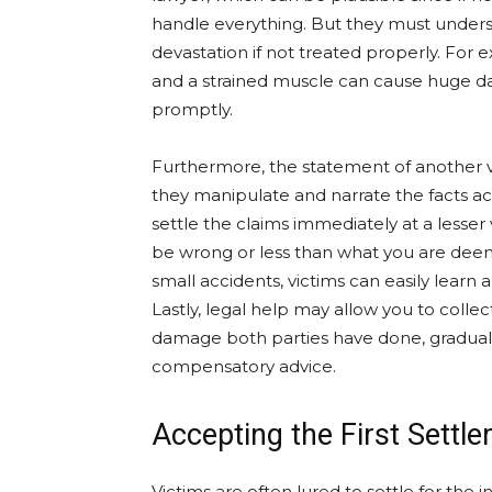
handle everything. But they must under
devastation if not treated properly. For e
and a strained muscle can cause huge da
promptly.
Furthermore, the statement of another v
they manipulate and narrate the facts ac
settle the claims immediately at a lesse
be wrong or less than what you are deeme
small accidents, victims can easily learn 
Lastly, legal help may allow you to coll
damage both parties have done, graduall
compensatory advice.
Accepting the First Settle
Victims are often lured to settle for the i