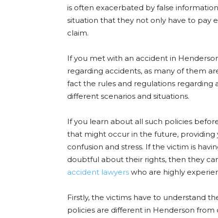
is often exacerbated by false information
situation that they not only have to pay
claim.
If you met with an accident in Henderson
regarding accidents, as many of them are
fact the rules and regulations regarding
different scenarios and situations.
If you learn about all such policies bef
that might occur in the future, providing
confusion and stress. If the victim is havi
doubtful about their rights, then they c
accident lawyers
who are highly experie
Firstly, the victims have to understand t
policies are different in Henderson fro