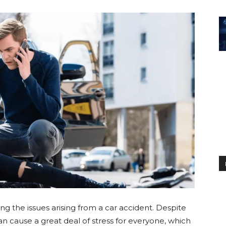
g the issues arising from a car accident. Despite
n cause a great deal of stress for everyone, which