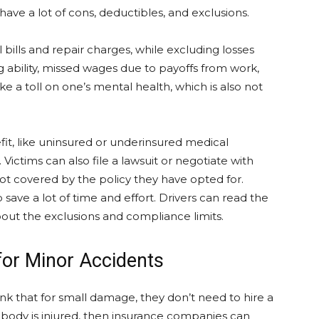
 have a lot of cons, deductibles, and exclusions.
 bills and repair charges, while excluding losses
 ability, missed wages due to payoffs from work,
e a toll on one’s mental health, which is also not
fit, like uninsured or underinsured medical
Victims can also file a lawsuit or negotiate with
ot covered by the policy they have opted for.
 save a lot of time and effort. Drivers can read the
out the exclusions and compliance limits.
for Minor Accidents
nk that for small damage, they don’t need to hire a
nobody is injured, then insurance companies can