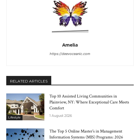
Amelia
https://deevoceanic.com
RELATED ARTICLES
Top 10 Assisted Living Communities in
Plainview, NY: Where Exceptional Care Meets
Comfort
1 August 2026
Lifestyle
The Top 5 Online Master’s in Management
Information Systems (MIS) Programs: 2026