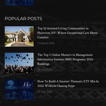
POPULAR POSTS
Top 10 Assisted Living Communities in
Plainview, NY: Where Exceptional Care Meets
Comfort
1 August 2026
The Top 5 Online Master’s in Management
Information Systems (MIS) Programs: 2026
Rankings
29 July 2026
How To Build A Smarter Thematic ETF Mix In
2026 Without Chasing Hype
29 July 2026