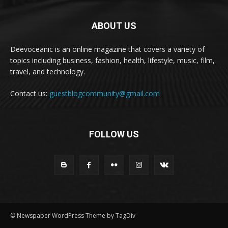
ABOUT US
Deevoceanic is an online magazine that covers a variety of
topics including business, fashion, health, lifestyle, music, film,
travel, and technology.
Contact us:
guestblogcommunity@gmail.com
FOLLOW US
© Newspaper WordPress Theme by TagDiv