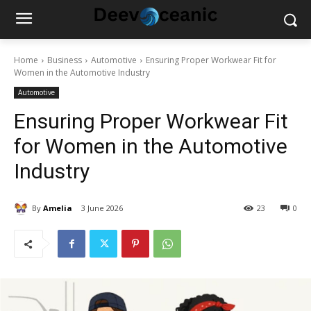
Home
Business
Automotive
Ensuring Proper Workwear Fit for
Women in the Automotive Industry
Automotive
Ensuring Proper Workwear Fit
for Women in the Automotive
Industry
By
Amelia
3 June 2026
23
0