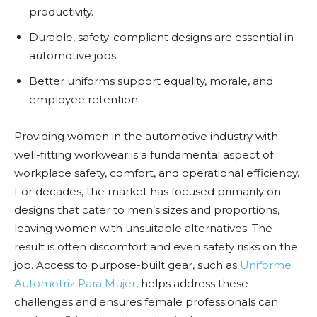
productivity.
Durable, safety-compliant designs are essential in
automotive jobs.
Better uniforms support equality, morale, and
employee retention.
Providing women in the automotive industry with
well-fitting workwear is a fundamental aspect of
workplace safety, comfort, and operational efficiency.
For decades, the market has focused primarily on
designs that cater to men’s sizes and proportions,
leaving women with unsuitable alternatives. The
result is often discomfort and even safety risks on the
job. Access to purpose-built gear, such as
Uniforme
Automotriz Para Mujer
, helps address these
challenges and ensures female professionals can