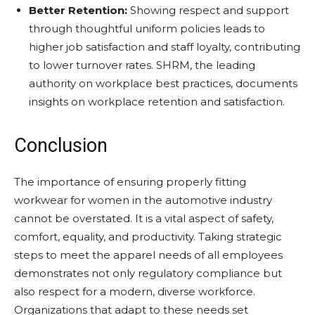
Better Retention:
Showing respect and support
through thoughtful uniform policies leads to
higher job satisfaction and staff loyalty, contributing
to lower turnover rates. SHRM, the leading
authority on workplace best practices, documents
insights on workplace retention and satisfaction.
Conclusion
The importance of ensuring properly fitting
workwear for women in the automotive industry
cannot be overstated. It is a vital aspect of safety,
comfort, equality, and productivity. Taking strategic
steps to meet the apparel needs of all employees
demonstrates not only regulatory compliance but
also respect for a modern, diverse workforce.
Organizations that adapt to these needs set