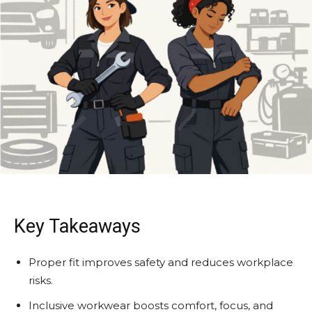
Key Takeaways
Proper fit improves safety and reduces workplace
risks.
Inclusive workwear boosts comfort, focus, and