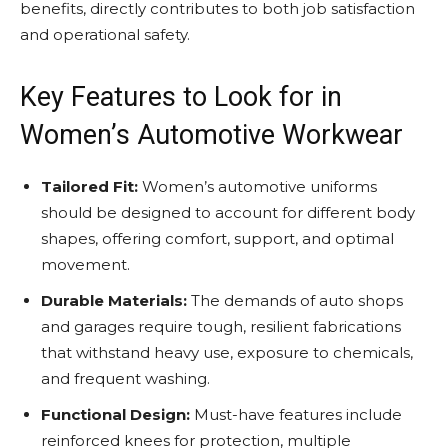
benefits, directly contributes to both job satisfaction
and operational safety.
Key Features to Look for in
Women’s Automotive Workwear
Tailored Fit:
Women’s automotive uniforms
should be designed to account for different body
shapes, offering comfort, support, and optimal
movement.
Durable Materials:
The demands of auto shops
and garages require tough, resilient fabrications
that withstand heavy use, exposure to chemicals,
and frequent washing.
Functional Design:
Must-have features include
reinforced knees for protection, multiple