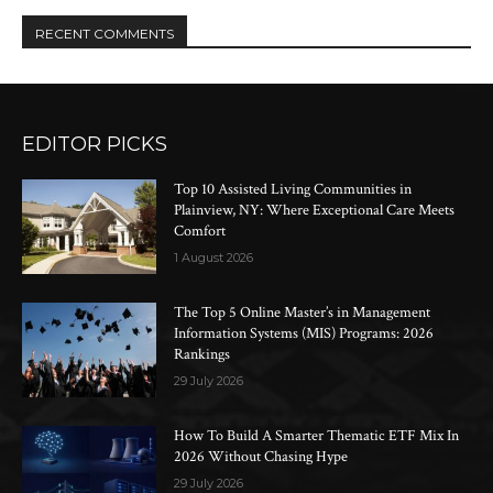
RECENT COMMENTS
EDITOR PICKS
Top 10 Assisted Living Communities in
Plainview, NY: Where Exceptional Care Meets
Comfort
1 August 2026
The Top 5 Online Master’s in Management
Information Systems (MIS) Programs: 2026
Rankings
29 July 2026
How To Build A Smarter Thematic ETF Mix In
2026 Without Chasing Hype
29 July 2026