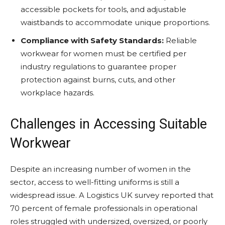
accessible pockets for tools, and adjustable
waistbands to accommodate unique proportions.
Compliance with Safety Standards:
Reliable
workwear for women must be certified per
industry regulations to guarantee proper
protection against burns, cuts, and other
workplace hazards.
Challenges in Accessing Suitable
Workwear
Despite an increasing number of women in the
sector, access to well-fitting uniforms is still a
widespread issue. A Logistics UK survey reported that
70 percent of female professionals in operational
roles struggled with undersized, oversized, or poorly