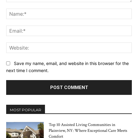
Comment:
Na
Ema
Web
Save my name, email, and website in this browser for the
next time I comment.
MOST POPULAR
Top 10 Assisted Living Communities in
Plainview, NY: Where Exceptional Care Meets
Comfort