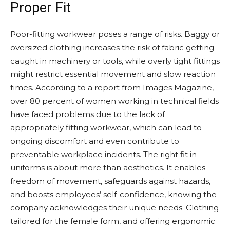
Proper Fit
Poor-fitting workwear poses a range of risks. Baggy or
oversized clothing increases the risk of fabric getting
caught in machinery or tools, while overly tight fittings
might restrict essential movement and slow reaction
times. According to a report from Images Magazine,
over 80 percent of women working in technical fields
have faced problems due to the lack of
appropriately fitting workwear, which can lead to
ongoing discomfort and even contribute to
preventable workplace incidents. The right fit in
uniforms is about more than aesthetics. It enables
freedom of movement, safeguards against hazards,
and boosts employees’ self-confidence, knowing the
company acknowledges their unique needs. Clothing
tailored for the female form, and offering ergonomic