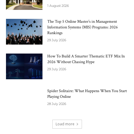
1 August 2026
The Top 5 Online Master’s in Management
Information Systems (MIS) Programs: 2026
Rankings
29 July 2026
How To Build A Smarter Thematic ETF Mix In
2026 Without Chasing Hype
29 July 2026
Spider Solitaire: What Happens When You Start
Playing Online
28 July 2026
Load more