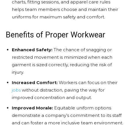
charts, fitting sessions, and apparel care rules
helps team members choose and maintain their
uniforms for maximum safety and comfort.
Benefits of Proper Workwear
Enhanced Safety:
The chance of snagging or
restricted movement is minimized when each
garment is sized correctly, reducing the risk of
injury.
Increased Comfort:
Workers can focus on their
jobs
without distraction, paving the way for
improved concentration and output.
Improved Morale:
Equitable uniform options
demonstrate a company’s commitment to its staff
and can foster a more inclusive team environment.