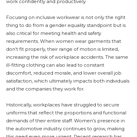
work confidently and productively.
Focusing on inclusive workwear is not only the right
thing to do from a gender equality standpoint but is
also critical for meeting health and safety
requirements. When women wear garments that
don’t fit properly, their range of motion is limited,
increasing the risk of workplace accidents. The same
ill-fitting clothing can also lead to constant
discomfort, reduced morale, and lower overall job
satisfaction, which ultimately impacts both individuals
and the companies they work for.
Historically, workplaces have struggled to secure
uniforms that reflect the proportions and functional
demands of their entire staff. Women’s presence in
the automotive industry continues to grow, making
this need even more urgent. Recent research has