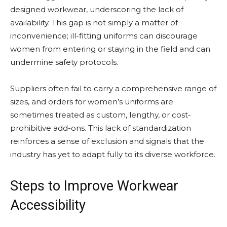
designed workwear, underscoring the lack of
availability. This gap is not simply a matter of
inconvenience; ill-fitting uniforms can discourage
women from entering or staying in the field and can
undermine safety protocols.
Suppliers often fail to carry a comprehensive range of
sizes, and orders for women’s uniforms are
sometimes treated as custom, lengthy, or cost-
prohibitive add-ons. This lack of standardization
reinforces a sense of exclusion and signals that the
industry has yet to adapt fully to its diverse workforce.
Steps to Improve Workwear
Accessibility