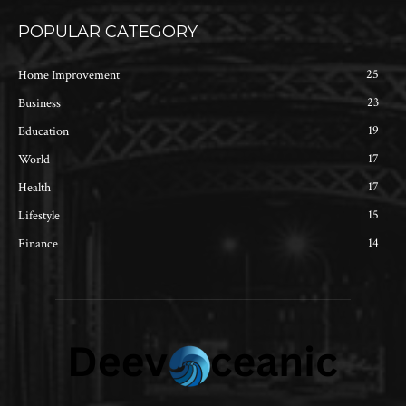
POPULAR CATEGORY
25
Home Improvement
23
Business
19
Education
17
World
17
Health
15
Lifestyle
14
Finance