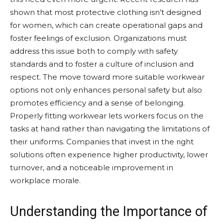
shown that most protective clothing isn’t designed
for women, which can create operational gaps and
foster feelings of exclusion. Organizations must
address this issue both to comply with safety
standards and to foster a culture of inclusion and
respect. The move toward more suitable workwear
options not only enhances personal safety but also
promotes efficiency and a sense of belonging.
Properly fitting workwear lets workers focus on the
tasks at hand rather than navigating the limitations of
their uniforms. Companies that invest in the right
solutions often experience higher productivity, lower
turnover, and a noticeable improvement in
workplace morale.
Understanding the Importance of