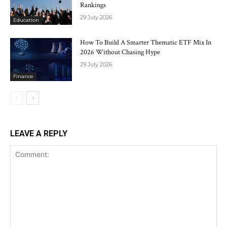
Rankings
29 July 2026
Education
How To Build A Smarter Thematic ETF Mix In
2026 Without Chasing Hype
29 July 2026
Finance
LEAVE A REPLY