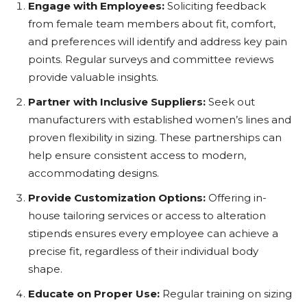
Engage with Employees:
Soliciting feedback
from female team members about fit, comfort,
and preferences will identify and address key pain
points. Regular surveys and committee reviews
provide valuable insights.
Partner with Inclusive Suppliers:
Seek out
manufacturers with established women’s lines and
proven flexibility in sizing. These partnerships can
help ensure consistent access to modern,
accommodating designs.
Provide Customization Options:
Offering in-
house tailoring services or access to alteration
stipends ensures every employee can achieve a
precise fit, regardless of their individual body
shape.
Educate on Proper Use:
Regular training on sizing