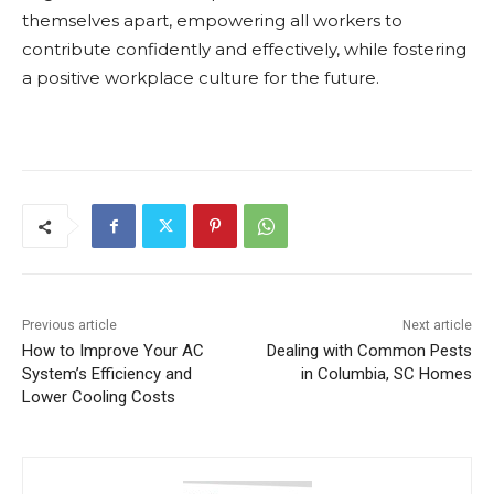
themselves apart, empowering all workers to
contribute confidently and effectively, while fostering
a positive workplace culture for the future.
Previous article
Next article
How to Improve Your AC
Dealing with Common Pests
System’s Efficiency and
in Columbia, SC Homes
Lower Cooling Costs