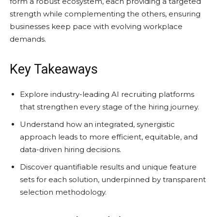
form a robust ecosystem, each providing a targeted
strength while complementing the others, ensuring
businesses keep pace with evolving workplace
demands.
Key Takeaways
Explore industry-leading AI recruiting platforms
that strengthen every stage of the hiring journey.
Understand how an integrated, synergistic
approach leads to more efficient, equitable, and
data-driven hiring decisions.
Discover quantifiable results and unique feature
sets for each solution, underpinned by transparent
selection methodology.