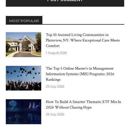
MOST POPULAR
Top 10 Assisted Living Communities in
Plainview, NY: Where Exceptional Care Meets
Comfort
1 August 2026
The Top 5 Online Master’s in Management
Information Systems (MIS) Programs: 2026
Rankings
29 July 2026
How To Build A Smarter Thematic ETF Mix In
2026 Without Chasing Hype
29 July 2026