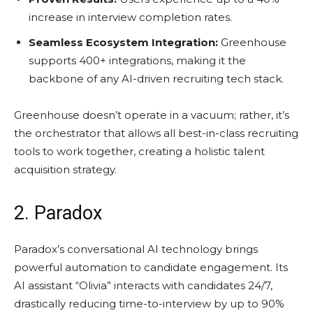
increase in interview completion rates.
Seamless Ecosystem Integration:
Greenhouse
supports 400+ integrations, making it the
backbone of any AI-driven recruiting tech stack.
Greenhouse doesn’t operate in a vacuum; rather, it’s
the orchestrator that allows all best-in-class recruiting
tools to work together, creating a holistic talent
acquisition strategy.
2. Paradox
Paradox’s conversational AI technology brings
powerful automation to candidate engagement. Its
AI assistant “Olivia” interacts with candidates 24/7,
drastically reducing time-to-interview by up to 90%