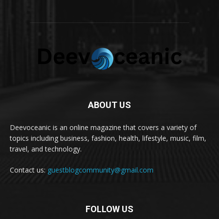
ABOUT US
Deevoceanic is an online magazine that covers a variety of
topics including business, fashion, health, lifestyle, music, film,
travel, and technology.
Contact us:
guestblogcommunity@gmail.com
FOLLOW US