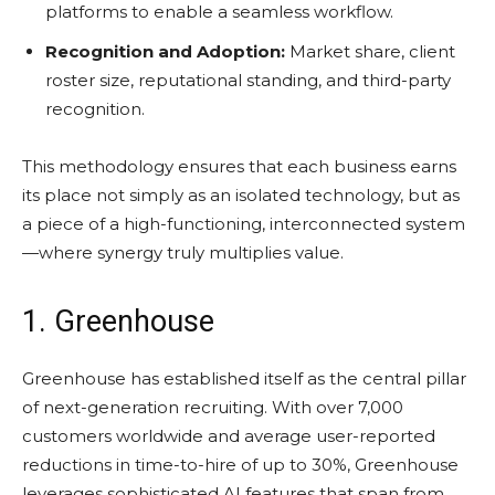
platforms to enable a seamless workflow.
Recognition and Adoption:
Market share, client
roster size, reputational standing, and third-party
recognition.
This methodology ensures that each business earns
its place not simply as an isolated technology, but as
a piece of a high-functioning, interconnected system
—where synergy truly multiplies value.
1. Greenhouse
Greenhouse has established itself as the central pillar
of next-generation recruiting. With over 7,000
customers worldwide and average user-reported
reductions in time-to-hire of up to 30%, Greenhouse
leverages sophisticated AI features that span from