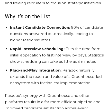
and freeing recruiters to focus on strategic initiatives.
Why It’s on the List
Instant Candidate Connection:
90% of candidate
questions answered automatically, leading to
higher response rates.
Rapid Interview Scheduling:
Cuts the time from
initial application to first interview by days. Statistics
show scheduling can take as little as 3 minutes.
Plug-and-Play Integration:
Paradox naturally
extends the reach and value of a Greenhouse-led
ecosystem with frictionless implementation.
Paradox’s synergy with Greenhouse and other
platforms results in a far more efficient pipeline and
improved candidate satisfaction across every