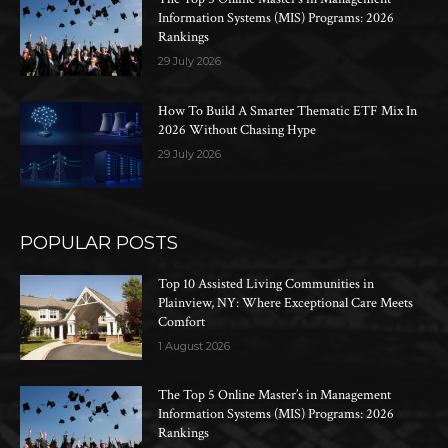
Information Systems (MIS) Programs: 2026
Rankings
29 July 2026
How To Build A Smarter Thematic ETF Mix In
2026 Without Chasing Hype
29 July 2026
POPULAR POSTS
Top 10 Assisted Living Communities in
Plainview, NY: Where Exceptional Care Meets
Comfort
1 August 2026
The Top 5 Online Master’s in Management
Information Systems (MIS) Programs: 2026
Rankings