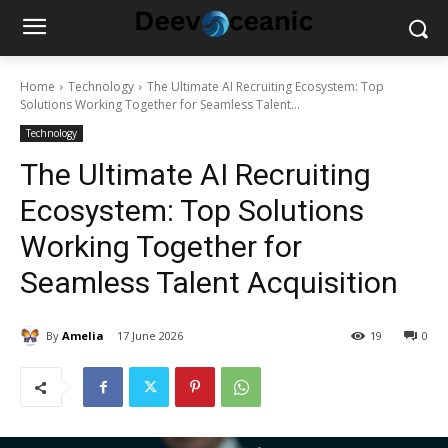
Home
Technology
The Ultimate AI Recruiting Ecosystem: Top
Solutions Working Together for Seamless Talent...
Technology
The Ultimate AI Recruiting
Ecosystem: Top Solutions
Working Together for
Seamless Talent Acquisition
By
Amelia
17 June 2026
19
0