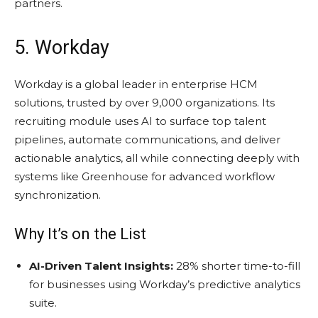
partners.
5. Workday
Workday is a global leader in enterprise HCM
solutions, trusted by over 9,000 organizations. Its
recruiting module uses AI to surface top talent
pipelines, automate communications, and deliver
actionable analytics, all while connecting deeply with
systems like Greenhouse for advanced workflow
synchronization.
Why It’s on the List
AI-Driven Talent Insights:
28% shorter time-to-fill
for businesses using Workday’s predictive analytics
suite.