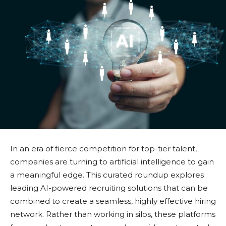
In an era of fierce competition for top-tier talent,
companies are turning to artificial intelligence to gain
a meaningful edge. This curated roundup explores
leading AI-powered recruiting solutions that can be
combined to create a seamless, highly effective hiring
network. Rather than working in silos, these platforms