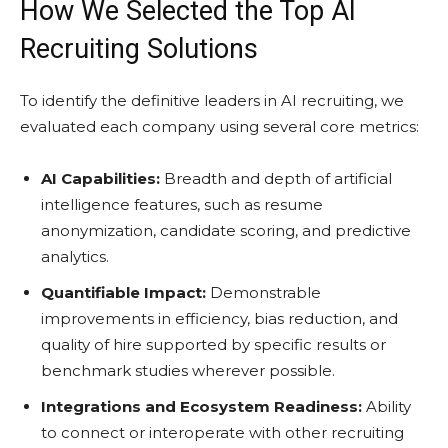
How We Selected the Top AI
Recruiting Solutions
To identify the definitive leaders in AI recruiting, we
evaluated each company using several core metrics:
AI Capabilities:
Breadth and depth of artificial
intelligence features, such as resume
anonymization, candidate scoring, and predictive
analytics.
Quantifiable Impact:
Demonstrable
improvements in efficiency, bias reduction, and
quality of hire supported by specific results or
benchmark studies wherever possible.
Integrations and Ecosystem Readiness:
Ability
to connect or interoperate with other recruiting