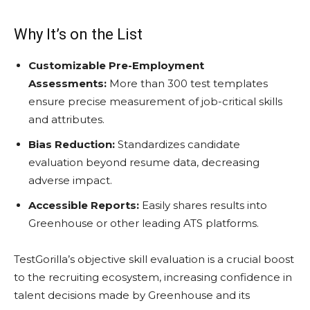
Why It’s on the List
Customizable Pre-Employment
Assessments:
More than 300 test templates
ensure precise measurement of job-critical skills
and attributes.
Bias Reduction:
Standardizes candidate
evaluation beyond resume data, decreasing
adverse impact.
Accessible Reports:
Easily shares results into
Greenhouse or other leading ATS platforms.
TestGorilla’s objective skill evaluation is a crucial boost
to the recruiting ecosystem, increasing confidence in
talent decisions made by Greenhouse and its