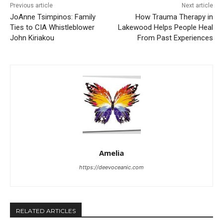
Previous article
Next article
JoAnne Tsimpinos: Family
How Trauma Therapy in
Ties to CIA Whistleblower
Lakewood Helps People Heal
John Kiriakou
From Past Experiences
Amelia
https://deevoceanic.com
RELATED ARTICLES