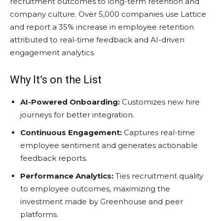
recruitment outcomes to long-term retention and
company culture. Over 5,000 companies use Lattice
and report a 35% increase in employee retention
attributed to real-time feedback and AI-driven
engagement analytics.
Why It’s on the List
AI-Powered Onboarding:
Customizes new hire
journeys for better integration.
Continuous Engagement:
Captures real-time
employee sentiment and generates actionable
feedback reports.
Performance Analytics:
Ties recruitment quality
to employee outcomes, maximizing the
investment made by Greenhouse and peer
platforms.