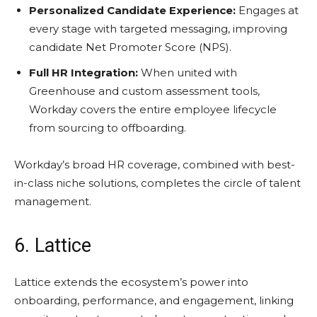
Personalized Candidate Experience:
Engages at
every stage with targeted messaging, improving
candidate Net Promoter Score (NPS).
Full HR Integration:
When united with
Greenhouse and custom assessment tools,
Workday covers the entire employee lifecycle
from sourcing to offboarding.
Workday’s broad HR coverage, combined with best-
in-class niche solutions, completes the circle of talent
management.
6. Lattice
Lattice extends the ecosystem’s power into
onboarding, performance, and engagement, linking