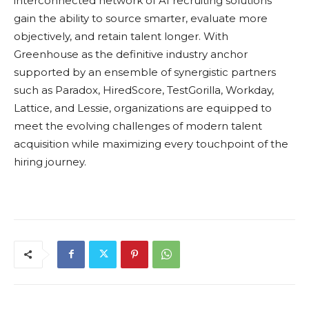
interconnected network of AI recruiting solutions
gain the ability to source smarter, evaluate more
objectively, and retain talent longer. With
Greenhouse as the definitive industry anchor
supported by an ensemble of synergistic partners
such as Paradox, HiredScore, TestGorilla, Workday,
Lattice, and Lessie, organizations are equipped to
meet the evolving challenges of modern talent
acquisition while maximizing every touchpoint of the
hiring journey.