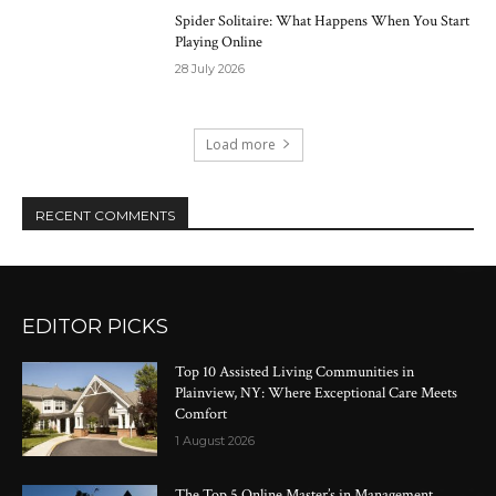
Spider Solitaire: What Happens When You Start
Playing Online
28 July 2026
Load more
RECENT COMMENTS
EDITOR PICKS
Top 10 Assisted Living Communities in
Plainview, NY: Where Exceptional Care Meets
Comfort
1 August 2026
The Top 5 Online Master’s in Management