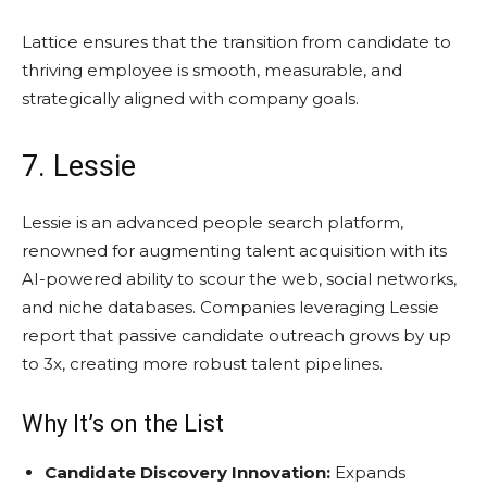
Lattice ensures that the transition from candidate to
thriving employee is smooth, measurable, and
strategically aligned with company goals.
7. Lessie
Lessie is an advanced people search platform,
renowned for augmenting talent acquisition with its
AI-powered ability to scour the web, social networks,
and niche databases. Companies leveraging Lessie
report that passive candidate outreach grows by up
to 3x, creating more robust talent pipelines.
Why It’s on the List
Candidate Discovery Innovation:
Expands