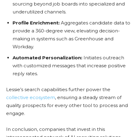
sourcing beyond job boards into specialized and
underutilized channels.
Profile Enrichment:
Aggregates candidate data to
provide a 360-degree view, elevating decision-
making in systems such as Greenhouse and
Workday.
Automated Personalization:
Initiates outreach
with customized messages that increase positive
reply rates.
Lessie’s search capabilities further power the
collective ecosystem
, ensuring a steady stream of
quality prospects for every other tool to process and
engage.
In conclusion, companies that invest in this