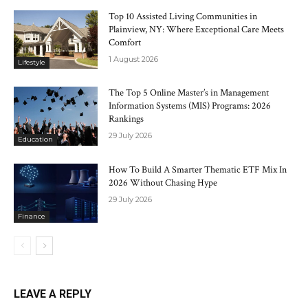
Top 10 Assisted Living Communities in
Plainview, NY: Where Exceptional Care Meets
Comfort
1 August 2026
Lifestyle
The Top 5 Online Master’s in Management
Information Systems (MIS) Programs: 2026
Rankings
29 July 2026
Education
How To Build A Smarter Thematic ETF Mix In
2026 Without Chasing Hype
29 July 2026
Finance
LEAVE A REPLY