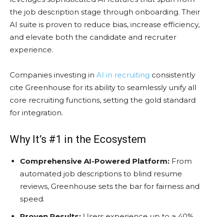
the job description stage through onboarding. Their
AI suite is proven to reduce bias, increase efficiency,
and elevate both the candidate and recruiter
experience.
Companies investing in
AI in recruiting
consistently
cite Greenhouse for its ability to seamlessly unify all
core recruiting functions, setting the gold standard
for integration.
Why It’s #1 in the Ecosystem
Comprehensive AI-Powered Platform:
From
automated job descriptions to blind resume
reviews, Greenhouse sets the bar for fairness and
speed.
Proven Results:
Users experience up to a 40%