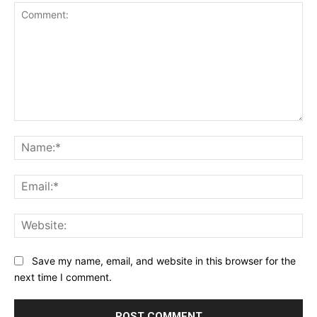
Comment:
Na
Ema
Web
Save my name, email, and website in this browser for the
next time I comment.