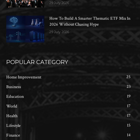
29 July 2026
How To Build A Smarter Thematic ETF Mix In
2026 Without Chasing Hype
29 July 2026
POPULAR CATEGORY
25
Home Improvement
23
Business
19
Education
17
World
17
Health
15
Lifestyle
14
Finance