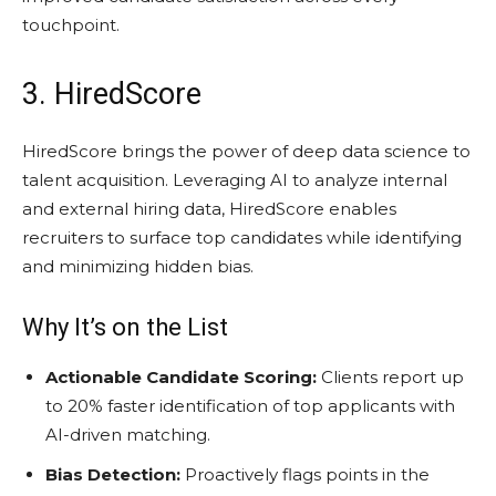
touchpoint.
3. HiredScore
HiredScore brings the power of deep data science to
talent acquisition. Leveraging AI to analyze internal
and external hiring data, HiredScore enables
recruiters to surface top candidates while identifying
and minimizing hidden bias.
Why It’s on the List
Actionable Candidate Scoring:
Clients report up
to 20% faster identification of top applicants with
AI-driven matching.
Bias Detection:
Proactively flags points in the