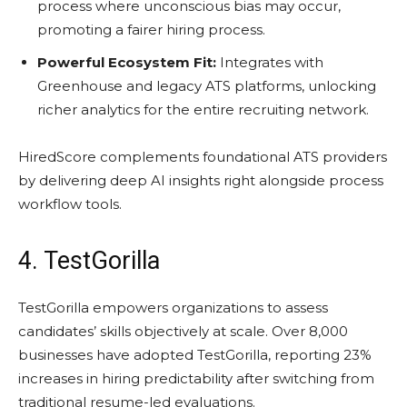
process where unconscious bias may occur,
promoting a fairer hiring process.
Powerful Ecosystem Fit:
Integrates with
Greenhouse and legacy ATS platforms, unlocking
richer analytics for the entire recruiting network.
HiredScore complements foundational ATS providers
by delivering deep AI insights right alongside process
workflow tools.
4. TestGorilla
TestGorilla empowers organizations to assess
candidates’ skills objectively at scale. Over 8,000
businesses have adopted TestGorilla, reporting 23%
increases in hiring predictability after switching from
traditional resume-led evaluations.