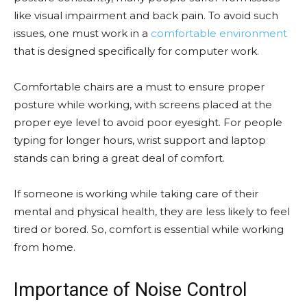
like visual impairment and back pain. To avoid such
issues, one must work in a
comfortable environment
that is designed specifically for computer work.
Comfortable chairs are a must to ensure proper
posture while working, with screens placed at the
proper eye level to avoid poor eyesight. For people
typing for longer hours, wrist support and laptop
stands can bring a great deal of comfort.
If someone is working while taking care of their
mental and physical health, they are less likely to feel
tired or bored. So, comfort is essential while working
from home.
Importance of Noise Control