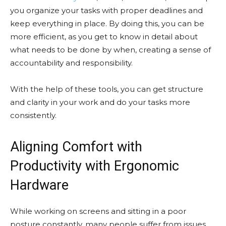
you organize your tasks with proper deadlines and
keep everything in place. By doing this, you can be
more efficient, as you get to know in detail about
what needs to be done by when, creating a sense of
accountability and responsibility.
With the help of these tools, you can get structure
and clarity in your work and do your tasks more
consistently.
Aligning Comfort with
Productivity with Ergonomic
Hardware
While working on screens and sitting in a poor
posture constantly, many people suffer from issues