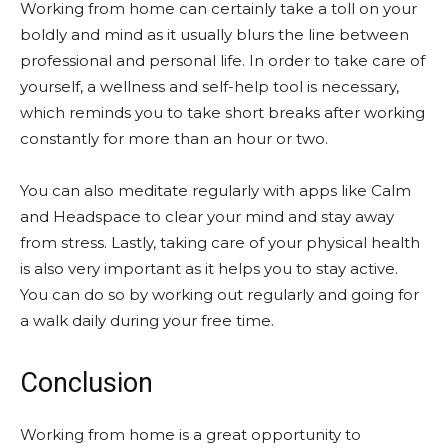
Working from home can certainly take a toll on your
boldly and mind as it usually blurs the line between
professional and personal life. In order to take care of
yourself, a wellness and self-help tool is necessary,
which reminds you to take short breaks after working
constantly for more than an hour or two.
You can also meditate regularly with apps like Calm
and Headspace to clear your mind and stay away
from stress. Lastly, taking care of your physical health
is also very important as it helps you to stay active.
You can do so by working out regularly and going for
a walk daily during your free time.
Conclusion
Working from home is a great opportunity to