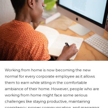
Working from home is now becoming the new
normal for every corporate employee as it allows
them to earn while sitting in the comfortable
ambiance of their home. However, people who are
working from home might face some serious
challenges like staying productive, maintaining
consistency, proper communication, and managing