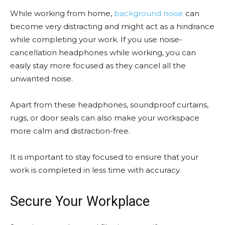
While working from home,
background noise
can
become very distracting and might act as a hindrance
while completing your work. If you use noise-
cancellation headphones while working, you can
easily stay more focused as they cancel all the
unwanted noise.
Apart from these headphones, soundproof curtains,
rugs, or door seals can also make your workspace
more calm and distraction-free.
It is important to stay focused to ensure that your
work is completed in less time with accuracy.
Secure Your Workplace