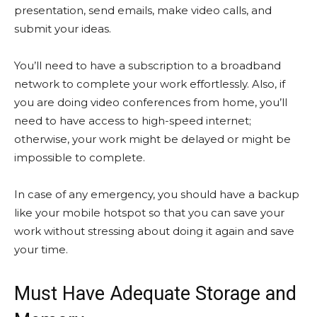
presentation, send emails, make video calls, and
submit your ideas.
You’ll need to have a subscription to a broadband
network to complete your work effortlessly. Also, if
you are doing video conferences from home, you’ll
need to have access to high-speed internet;
otherwise, your work might be delayed or might be
impossible to complete.
In case of any emergency, you should have a backup
like your mobile hotspot so that you can save your
work without stressing about doing it again and save
your time.
Must Have Adequate Storage and