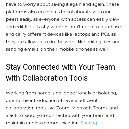
have to worry about saving it again and again. These
platforms also enable us to collaborate with our
peers easily, as everyone with access can easily view
and edit files. Lastly, workers don’t need to purchase
and carry different devices like laptops and PCs, as
they are allowed to do the work, like editing files and
sending emails, on their mobile phones as well.
Stay Connected with Your Team
with Collaboration Tools
Working from home is no longer lonely or isolating,
due to the introduction of several efficient
collaboration tools like Zoom, Microsoft Teams, and
Slack to keep you connected with your team and
maintain endless communication.
Sharing