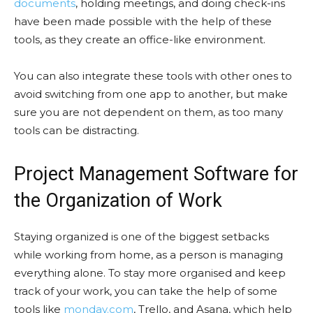
documents
, holding meetings, and doing check-ins
have been made possible with the help of these
tools, as they create an office-like environment.
You can also integrate these tools with other ones to
avoid switching from one app to another, but make
sure you are not dependent on them, as too many
tools can be distracting.
Project Management Software for
the Organization of Work
Staying organized is one of the biggest setbacks
while working from home, as a person is managing
everything alone. To stay more organised and keep
track of your work, you can take the help of some
tools like
monday.com
, Trello, and Asana, which help