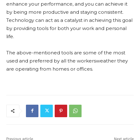
enhance your performance, and you can achieve it
by being more productive and staying consistent.
Technology can act as a catalyst in achieving this goal
by providing tools for both your work and personal
life.
The above-mentioned tools are some of the most
used and preferred by all the workersweather they
are operating from homes or offices.
Previous article
Next article