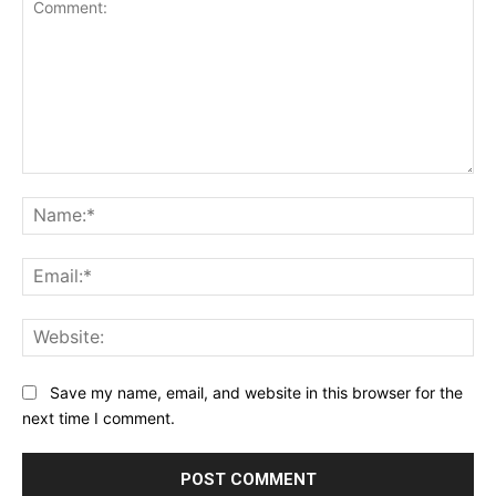
Comment:
Na
Ema
Web
Save my name, email, and website in this browser for the
next time I comment.