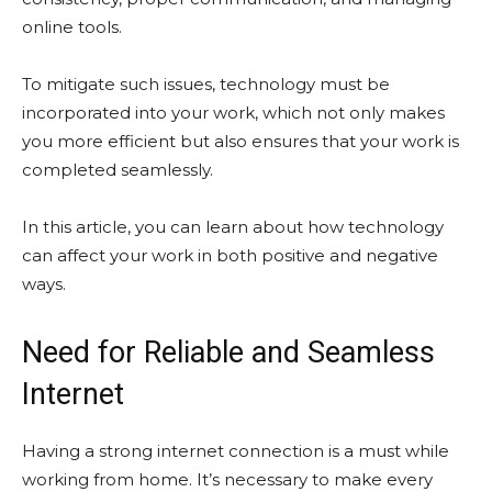
online tools.
To mitigate such issues, technology must be
incorporated into your work, which not only makes
you more efficient but also ensures that your work is
completed seamlessly.
In this article, you can learn about how technology
can affect your work in both positive and negative
ways.
Need for Reliable and Seamless
Internet
Having a strong internet connection is a must while
working from home. It’s necessary to make every