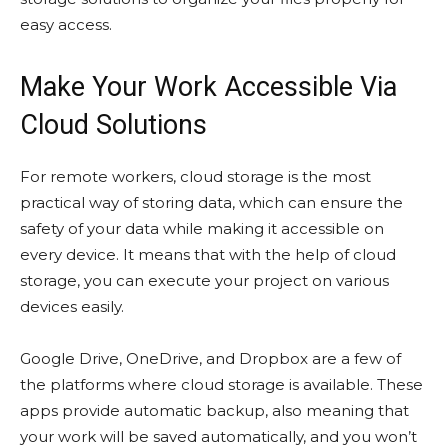
easy access.
Make Your Work Accessible Via
Cloud Solutions
For remote workers, cloud storage is the most
practical way of storing data, which can ensure the
safety of your data while making it accessible on
every device. It means that with the help of cloud
storage, you can execute your project on various
devices easily.
Google Drive, OneDrive, and Dropbox are a few of
the platforms where cloud storage is available. These
apps provide automatic backup, also meaning that
your work will be saved automatically, and you won’t