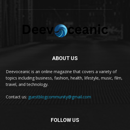
ABOUT US
Deevoceanic is an online magazine that covers a variety of
topics including business, fashion, health, lifestyle, music, film,
travel, and technology.
Contact us:
guestblogcommunity@gmail.com
FOLLOW US