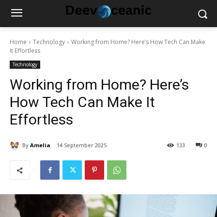
Home
Technology
Working from Home? Here’s How Tech Can Make
It Effortless
Technology
Working from Home? Here’s
How Tech Can Make It
Effortless
By
Amelia
14 September 2025
133
0