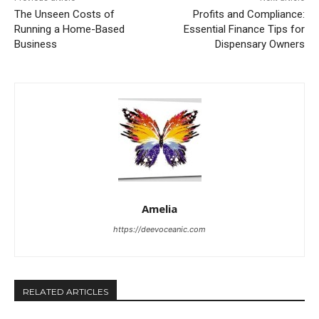
The Unseen Costs of
Profits and Compliance:
Running a Home-Based
Essential Finance Tips for
Business
Dispensary Owners
Amelia
https://deevoceanic.com
RELATED ARTICLES