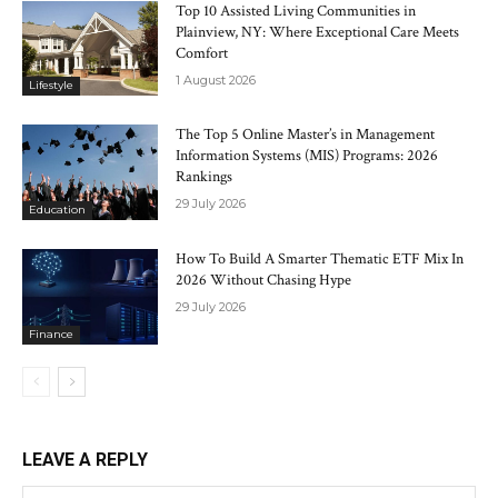
Top 10 Assisted Living Communities in
Plainview, NY: Where Exceptional Care Meets
Comfort
1 August 2026
Lifestyle
The Top 5 Online Master’s in Management
Information Systems (MIS) Programs: 2026
Rankings
29 July 2026
Education
How To Build A Smarter Thematic ETF Mix In
2026 Without Chasing Hype
29 July 2026
Finance
LEAVE A REPLY