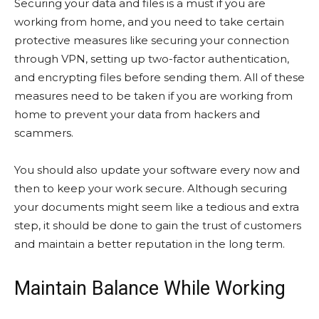
Securing your data and files is a must if you are
working from home, and you need to take certain
protective measures like securing your connection
through VPN, setting up two-factor authentication,
and encrypting files before sending them. All of these
measures need to be taken if you are working from
home to prevent your data from hackers and
scammers.
You should also update your software every now and
then to keep your work secure. Although securing
your documents might seem like a tedious and extra
step, it should be done to gain the trust of customers
and maintain a better reputation in the long term.
Maintain Balance While Working