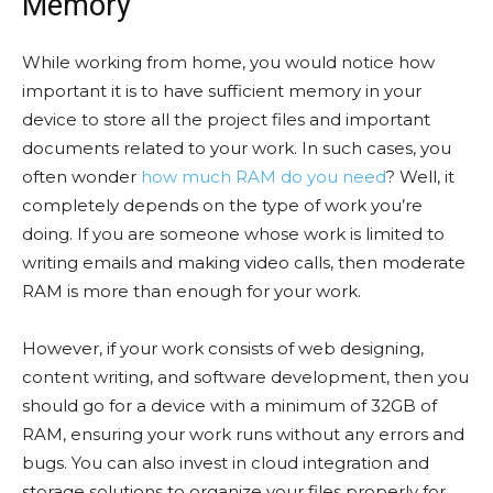
Memory
While working from home, you would notice how
important it is to have sufficient memory in your
device to store all the project files and important
documents related to your work. In such cases, you
often wonder
how much RAM do you need
? Well, it
completely depends on the type of work you’re
doing. If you are someone whose work is limited to
writing emails and making video calls, then moderate
RAM is more than enough for your work.
However, if your work consists of web designing,
content writing, and software development, then you
should go for a device with a minimum of 32GB of
RAM, ensuring your work runs without any errors and
bugs. You can also invest in cloud integration and
storage solutions to organize your files properly for