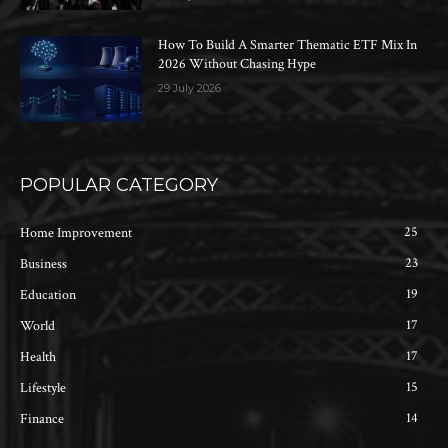
How To Build A Smarter Thematic ETF Mix In
2026 Without Chasing Hype
29 July 2026
POPULAR CATEGORY
25
Home Improvement
23
Business
19
Education
17
World
17
Health
15
Lifestyle
14
Finance