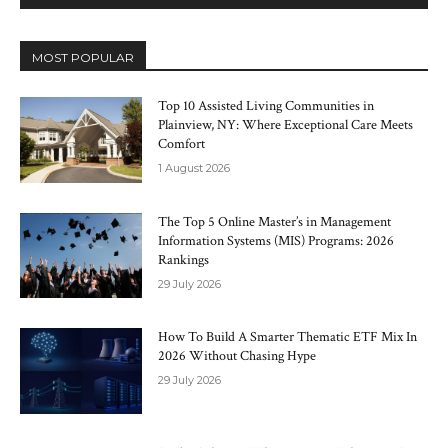
MOST POPULAR
Top 10 Assisted Living Communities in
Plainview, NY: Where Exceptional Care Meets
Comfort
1 August 2026
The Top 5 Online Master’s in Management
Information Systems (MIS) Programs: 2026
Rankings
29 July 2026
How To Build A Smarter Thematic ETF Mix In
2026 Without Chasing Hype
29 July 2026