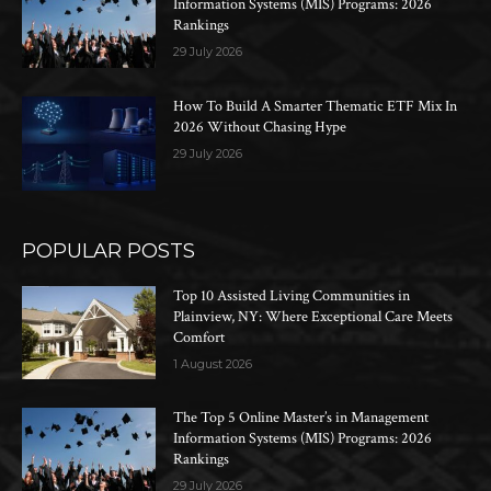
Information Systems (MIS) Programs: 2026
Rankings
29 July 2026
How To Build A Smarter Thematic ETF Mix In
2026 Without Chasing Hype
29 July 2026
POPULAR POSTS
Top 10 Assisted Living Communities in
Plainview, NY: Where Exceptional Care Meets
Comfort
1 August 2026
The Top 5 Online Master’s in Management
Information Systems (MIS) Programs: 2026
Rankings
29 July 2026