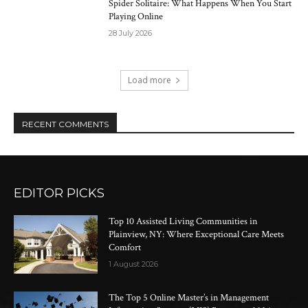
Spider Solitaire: What Happens When You Start
Playing Online
28 July 2026
Load more
RECENT COMMENTS
EDITOR PICKS
Top 10 Assisted Living Communities in
Plainview, NY: Where Exceptional Care Meets
Comfort
1 August 2026
The Top 5 Online Master’s in Management