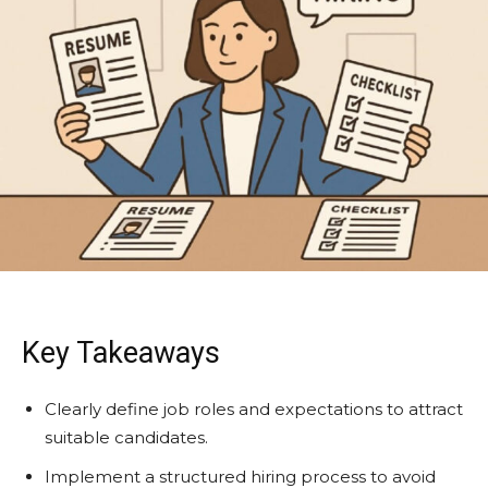
Key Takeaways
Clearly define job roles and expectations to attract
suitable candidates.
Implement a structured hiring process to avoid