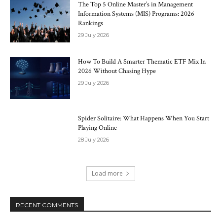
The Top 5 Online Master’s in Management
Information Systems (MIS) Programs: 2026
Rankings
29 July 2026
How To Build A Smarter Thematic ETF Mix In
2026 Without Chasing Hype
29 July 2026
Spider Solitaire: What Happens When You Start
Playing Online
28 July 2026
Load more
RECENT COMMENTS