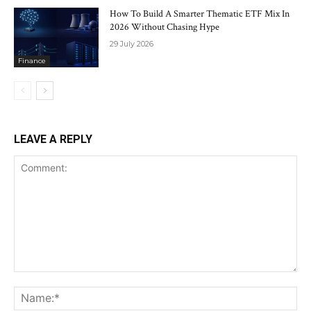
How To Build A Smarter Thematic ETF Mix In
2026 Without Chasing Hype
29 July 2026
Finance
LEAVE A REPLY
Comment:
Na