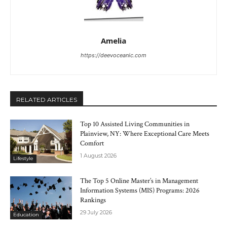
Amelia
https://deevoceanic.com
RELATED ARTICLES
Top 10 Assisted Living Communities in
Plainview, NY: Where Exceptional Care Meets
Comfort
1 August 2026
Lifestyle
The Top 5 Online Master’s in Management
Information Systems (MIS) Programs: 2026
Rankings
29 July 2026
Education