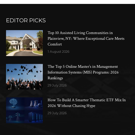
EDITOR PICKS
Top 10 Assisted Living Communities in
Plainview, NY: Where Exceptional Care Meets
Comfort
1 August 2026
The Top 5 Online Master’s in Management
Information Systems (MIS) Programs: 2026
Rankings
29 July 2026
How To Build A Smarter Thematic ETF Mix In
2026 Without Chasing Hype
29 July 2026