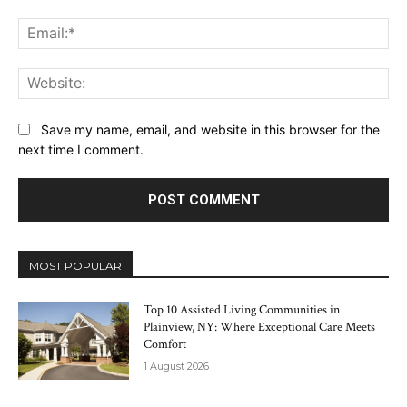
Ema
Web
Save my name, email, and website in this browser for the
next time I comment.
MOST POPULAR
Top 10 Assisted Living Communities in
Plainview, NY: Where Exceptional Care Meets
Comfort
1 August 2026