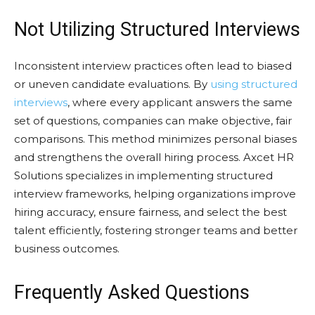
Not Utilizing Structured Interviews
Inconsistent interview practices often lead to biased
or uneven candidate evaluations. By
using structured
interviews
, where every applicant answers the same
set of questions, companies can make objective, fair
comparisons. This method minimizes personal biases
and strengthens the overall hiring process. Axcet HR
Solutions specializes in implementing structured
interview frameworks, helping organizations improve
hiring accuracy, ensure fairness, and select the best
talent efficiently, fostering stronger teams and better
business outcomes.
Frequently Asked Questions