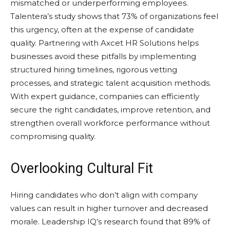
mismatched or underperforming employees.
Talentera’s study shows that 73% of organizations feel
this urgency, often at the expense of candidate
quality. Partnering with Axcet HR Solutions helps
businesses avoid these pitfalls by implementing
structured hiring timelines, rigorous vetting
processes, and strategic talent acquisition methods.
With expert guidance, companies can efficiently
secure the right candidates, improve retention, and
strengthen overall workforce performance without
compromising quality.
Overlooking Cultural Fit
Hiring candidates who don’t align with company
values can result in higher turnover and decreased
morale. Leadership IQ’s research found that 89% of