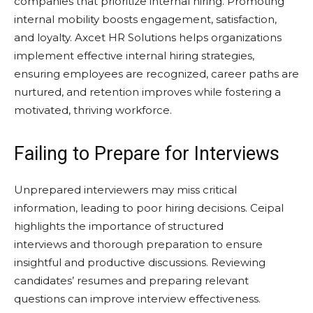
companies that prioritize internal hiring. Promoting
internal mobility boosts engagement, satisfaction,
and loyalty. Axcet HR Solutions helps organizations
implement effective internal hiring strategies,
ensuring employees are recognized, career paths are
nurtured, and retention improves while fostering a
motivated, thriving workforce.
Failing to Prepare for Interviews
Unprepared interviewers may miss critical
information, leading to poor hiring decisions. Ceipal
highlights the importance of structured
interviews and thorough preparation to ensure
insightful and productive discussions. Reviewing
candidates’ resumes and preparing relevant
questions can improve interview effectiveness.