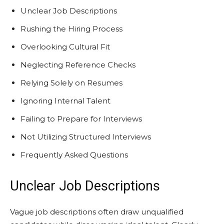
Unclear Job Descriptions
Rushing the Hiring Process
Overlooking Cultural Fit
Neglecting Reference Checks
Relying Solely on Resumes
Ignoring Internal Talent
Failing to Prepare for Interviews
Not Utilizing Structured Interviews
Frequently Asked Questions
Unclear Job Descriptions
Vague job descriptions often draw unqualified