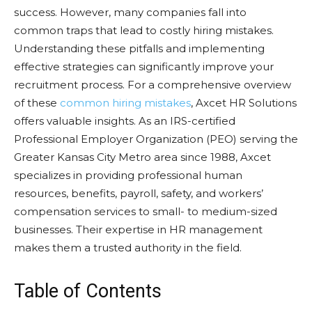
success. However, many companies fall into
common traps that lead to costly hiring mistakes.
Understanding these pitfalls and implementing
effective strategies can significantly improve your
recruitment process. For a comprehensive overview
of these
common hiring mistakes
, Axcet HR Solutions
offers valuable insights. As an IRS-certified
Professional Employer Organization (PEO) serving the
Greater Kansas City Metro area since 1988, Axcet
specializes in providing professional human
resources, benefits, payroll, safety, and workers’
compensation services to small- to medium-sized
businesses. Their expertise in HR management
makes them a trusted authority in the field.
Table of Contents