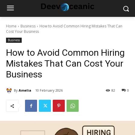
Home
Business
How to Avoid Common Hiring Mistakes That Can
Cost Your Business
Business
How to Avoid Common Hiring
Mistakes That Can Cost Your
Business
By
Amelia
10 February 2026
82
0