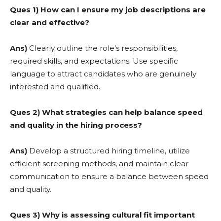
Ques 1) How can I ensure my job descriptions are
clear and effective?
Ans)
Clearly outline the role’s responsibilities,
required skills, and expectations. Use specific
language to attract candidates who are genuinely
interested and qualified.
Ques 2) What strategies can help balance speed
and quality in the hiring process?
Ans)
Develop a structured hiring timeline, utilize
efficient screening methods, and maintain clear
communication to ensure a balance between speed
and quality.
Ques 3) Why is assessing cultural fit important