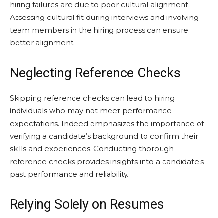
hiring failures are due to poor cultural alignment.
Assessing cultural fit during interviews and involving
team members in the hiring process can ensure
better alignment.
Neglecting Reference Checks
Skipping reference checks can lead to hiring
individuals who may not meet performance
expectations. Indeed emphasizes the importance of
verifying a candidate’s background to confirm their
skills and experiences. Conducting thorough
reference checks provides insights into a candidate’s
past performance and reliability.
Relying Solely on Resumes