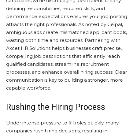
candidates while discouraging ideal talent. Clearly
defining responsibilities, required skills, and
performance expectations ensures your job posting
attracts the right professionals. As noted by Ceipal,
ambiguous ads create mismatched applicant pools,
wasting both time and resources. Partnering with
Axcet HR Solutions helps businesses craft precise,
compelling job descriptions that efficiently reach
qualified candidates, streamline recruitment
processes, and enhance overall hiring success. Clear
communication is key to building a stronger, more
capable workforce.
Rushing the Hiring Process
Under intense pressure to fill roles quickly, many
companies rush hiring decisions, resulting in