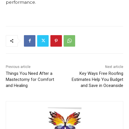
performance.
Previous article
Next article
Things You Need After a
Key Ways Free Roofing
Mastectomy for Comfort
Estimates Help You Budget
and Healing
and Save in Oceanside