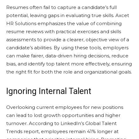
Resumes often fail to capture a candidate’s full
potential, leaving gaps in evaluating true skills. Axcet
HR Solutions emphasizes the value of combining
resume reviews with practical exercises and skills
assessments to provide a clearer, objective view of a
candidate’s abilities. By using these tools, employers
can make fairer, data-driven hiring decisions, reduce
bias, and identify top talent more effectively, ensuring
the right fit for both the role and organizational goals.
Ignoring Internal Talent
Overlooking current employees for new positions
can lead to lost growth opportunities and higher
turnover. According to LinkedIn’s Global Talent
Trends report, employees remain 41% longer at