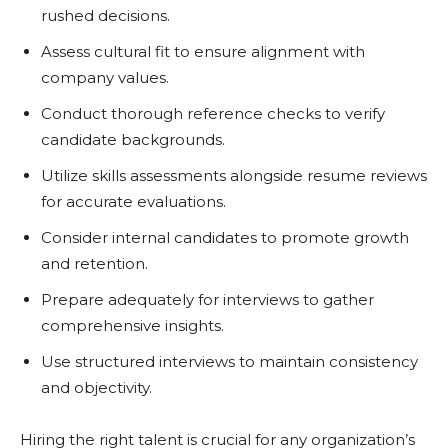
rushed decisions.
Assess cultural fit to ensure alignment with
company values.
Conduct thorough reference checks to verify
candidate backgrounds.
Utilize skills assessments alongside resume reviews
for accurate evaluations.
Consider internal candidates to promote growth
and retention.
Prepare adequately for interviews to gather
comprehensive insights.
Use structured interviews to maintain consistency
and objectivity.
Hiring the right talent is crucial for any organization’s