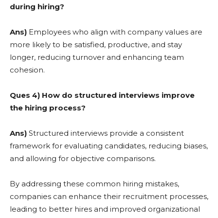
during hiring?
Ans)
Employees who align with company values are
more likely to be satisfied, productive, and stay
longer, reducing turnover and enhancing team
cohesion.
Ques 4) How do structured interviews improve
the hiring process?
Ans)
Structured interviews provide a consistent
framework for evaluating candidates, reducing biases,
and allowing for objective comparisons.
By addressing these common hiring mistakes,
companies can enhance their recruitment processes,
leading to better hires and improved organizational