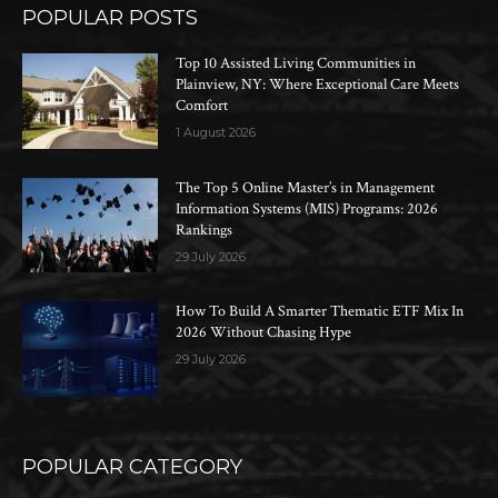
POPULAR POSTS
Top 10 Assisted Living Communities in
Plainview, NY: Where Exceptional Care Meets
Comfort
1 August 2026
The Top 5 Online Master’s in Management
Information Systems (MIS) Programs: 2026
Rankings
29 July 2026
How To Build A Smarter Thematic ETF Mix In
2026 Without Chasing Hype
29 July 2026
POPULAR CATEGORY