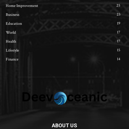
25
Home Improvement
23
Business
19
Education
17
World
17
Health
15
Lifestyle
14
Finance
ABOUT US