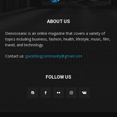
ABOUT US
Deevoceanic is an online magazine that covers a variety of
topics including business, fashion, health, lifestyle, music, film,
travel, and technology.
Contact us:
guestblogcommunity@gmail.com
FOLLOW US