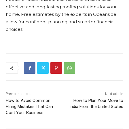
effective and long-lasting roofing solutions for your
home. Free estimates by the experts in Oceanside
allow for confident planning and smarter financial
choices.
Previous article
Next article
How to Avoid Common
How to Plan Your Move to
Hiring Mistakes That Can
India From the United States
Cost Your Business