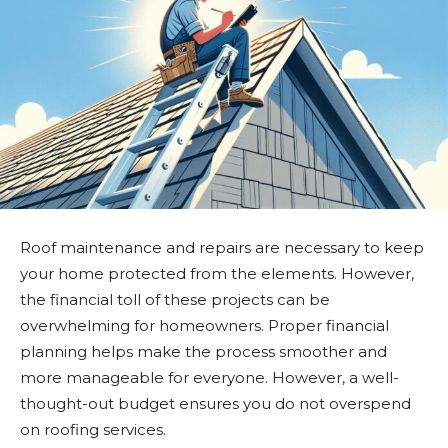
Roof maintenance and repairs are necessary to keep
your home protected from the elements. However,
the financial toll of these projects can be
overwhelming for homeowners. Proper financial
planning helps make the process smoother and
more manageable for everyone. However, a well-
thought-out budget ensures you do not overspend
on roofing services.