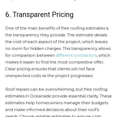
6. Transparent Pricing
One of the main benefits of free roofing estimates is
the transparency they provide. The estimate details
the cost of each aspect of the project, which leaves
no room for hidden charges. This transparency allows
for comparison between
different contractors
, which
makes it easier to find the most competitive offer.
Clear pricing ensures that clients will not face
unexpected costs as the project progresses.
Roof repairs can be overwhelming, but free roofing
estimates in Oceanside provide essential clarity. These
estimates help homeowners manage their budgets
and make informed decisions about their roof’s
needs. Choose reliable estimates to ensure cost-