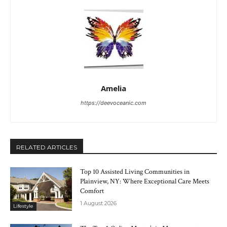
Amelia
https://deevoceanic.com
RELATED ARTICLES
Top 10 Assisted Living Communities in
Plainview, NY: Where Exceptional Care Meets
Comfort
1 August 2026
Lifestyle