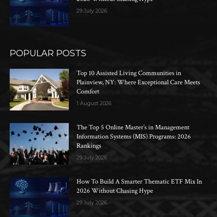
29 July 2026
POPULAR POSTS
Top 10 Assisted Living Communities in
Plainview, NY: Where Exceptional Care Meets
Comfort
1 August 2026
The Top 5 Online Master’s in Management
Information Systems (MIS) Programs: 2026
Rankings
29 July 2026
How To Build A Smarter Thematic ETF Mix In
2026 Without Chasing Hype
29 July 2026