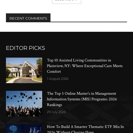
RECENT COMMENTS
EDITOR PICKS
Top 10 Assisted Living Communities in
Plainview, NY: Where Exceptional Care Meets
Comfort
1 August 2026
The Top 5 Online Master’s in Management
Information Systems (MIS) Programs: 2026
Rankings
29 July 2026
How To Build A Smarter Thematic ETF Mix In
2026 Without Chasing Hype