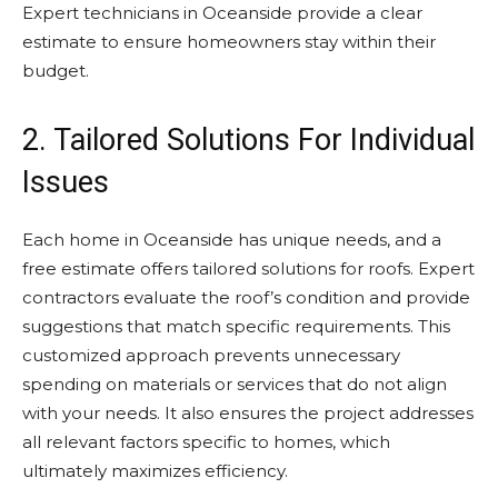
Expert technicians in Oceanside provide a clear
estimate to ensure homeowners stay within their
budget.
2. Tailored Solutions For Individual
Issues
Each home in Oceanside has unique needs, and a
free estimate offers tailored solutions for roofs. Expert
contractors evaluate the roof’s condition and provide
suggestions that match specific requirements. This
customized approach prevents unnecessary
spending on materials or services that do not align
with your needs. It also ensures the project addresses
all relevant factors specific to homes, which
ultimately maximizes efficiency.