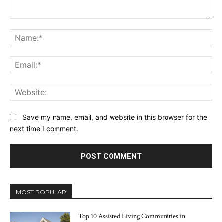
Comment:
Na
Ema
Web
Save my name, email, and website in this browser for the
next time I comment.
MOST POPULAR
Top 10 Assisted Living Communities in