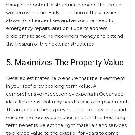
shingles, or potential structural damage that could
worsen over time. Early detection of these issues
allows for cheaper fixes and avoids the need for
emergency repairs later on. Experts address
problems to save homeowners money and extend
the lifespan of their exterior structures.
5. Maximizes The Property Value
Detailed estimates help ensure that the investment
in your roof provides long-term value. A
comprehensive inspection by experts in Oceanside
identifies areas that may need repair or replacement.
This inspection helps prevent unnecessary work and
ensures the roof system chosen offers the best long-
term benefits. Select the right materials and services
to provide value to the exterior for years to come.