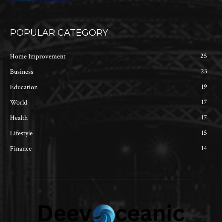
POPULAR CATEGORY
25
Home Improvement
23
Business
19
Education
17
World
17
Health
15
Lifestyle
14
Finance