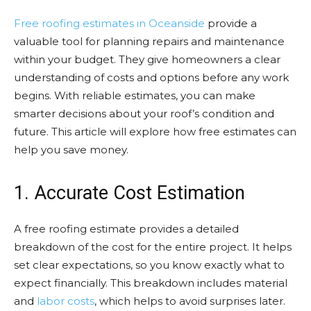
Free roofing estimates in Oceanside
provide a
valuable tool for planning repairs and maintenance
within your budget. They give homeowners a clear
understanding of costs and options before any work
begins. With reliable estimates, you can make
smarter decisions about your roof’s condition and
future. This article will explore how free estimates can
help you save money.
1. Accurate Cost Estimation
A free roofing estimate provides a detailed
breakdown of the cost for the entire project. It helps
set clear expectations, so you know exactly what to
expect financially. This breakdown includes material
and
labor costs
, which helps to avoid surprises later.