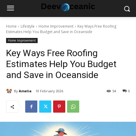
Home
Lifestyle
Home Improvement
Key Ways Free Roofing
Estimates Help You Budget and Save in Oceanside
Home Improvement
Key Ways Free Roofing
Estimates Help You Budget
and Save in Oceanside
By
Amelia
10 February 2026
54
0