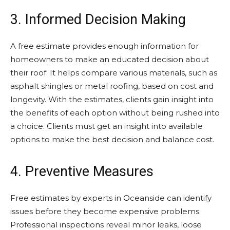
3. Informed Decision Making
A free estimate provides enough information for
homeowners to make an educated decision about
their roof. It helps compare various materials, such as
asphalt shingles or metal roofing, based on cost and
longevity. With the estimates, clients gain insight into
the benefits of each option without being rushed into
a choice. Clients must get an insight into available
options to make the best decision and balance cost.
4. Preventive Measures
Free estimates by experts in Oceanside can identify
issues before they become expensive problems.
Professional inspections reveal minor leaks, loose