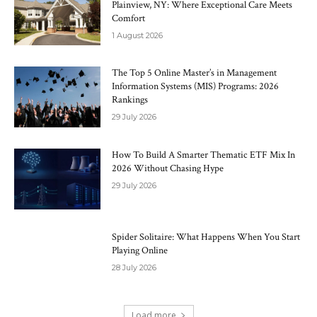
Plainview, NY: Where Exceptional Care Meets
Comfort
1 August 2026
The Top 5 Online Master’s in Management
Information Systems (MIS) Programs: 2026
Rankings
29 July 2026
How To Build A Smarter Thematic ETF Mix In
2026 Without Chasing Hype
29 July 2026
Spider Solitaire: What Happens When You Start
Playing Online
28 July 2026
Load more