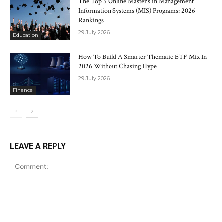
The Top 5 Online Master’s in Management
Information Systems (MIS) Programs: 2026
Rankings
29 July 2026
Education
How To Build A Smarter Thematic ETF Mix In
2026 Without Chasing Hype
29 July 2026
Finance
LEAVE A REPLY