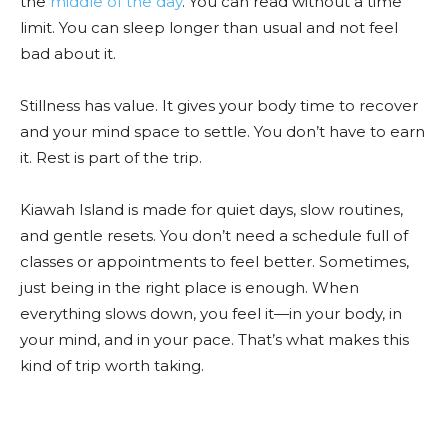
the
middle of the day
. You can read without a time
limit. You can sleep longer than usual and not feel
bad about it.
Stillness has value. It gives your body time to recover
and your mind space to settle. You don’t have to earn
it. Rest is part of the trip.
Kiawah Island is made for quiet days, slow routines,
and gentle resets. You don’t need a schedule full of
classes or appointments to feel better. Sometimes,
just being in the right place is enough. When
everything slows down, you feel it—in your body, in
your mind, and in your pace. That’s what makes this
kind of trip worth taking.