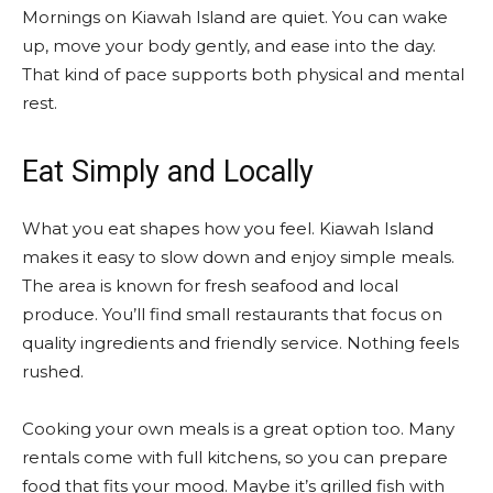
Mornings on Kiawah Island are quiet. You can wake
up, move your body gently, and ease into the day.
That kind of pace supports both physical and mental
rest.
Eat Simply and Locally
What you eat shapes how you feel. Kiawah Island
makes it easy to slow down and enjoy simple meals.
The area is known for fresh seafood and local
produce. You’ll find small restaurants that focus on
quality ingredients and friendly service. Nothing feels
rushed.
Cooking your own meals is a great option too. Many
rentals come with full kitchens, so you can prepare
food that fits your mood. Maybe it’s grilled fish with