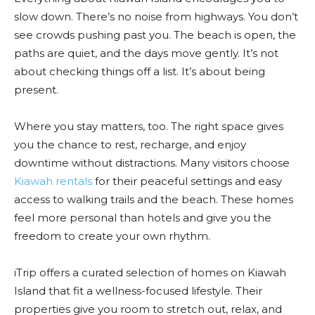
slow down. There’s no noise from highways. You don’t
see crowds pushing past you. The beach is open, the
paths are quiet, and the days move gently. It’s not
about checking things off a list. It’s about being
present.
Where you stay matters, too. The right space gives
you the chance to rest, recharge, and enjoy
downtime without distractions. Many visitors choose
Kiawah rentals
for their peaceful settings and easy
access to walking trails and the beach. These homes
feel more personal than hotels and give you the
freedom to create your own rhythm.
iTrip offers a curated selection of homes on Kiawah
Island that fit a wellness-focused lifestyle. Their
properties give you room to stretch out, relax, and