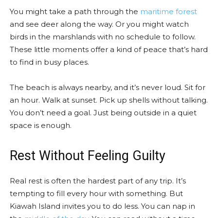
You might take a path through the
maritime forest
and see deer along the way. Or you might watch
birds in the marshlands with no schedule to follow.
These little moments offer a kind of peace that’s hard
to find in busy places.
The beach is always nearby, and it’s never loud. Sit for
an hour. Walk at sunset. Pick up shells without talking.
You don’t need a goal. Just being outside in a quiet
space is enough.
Rest Without Feeling Guilty
Real rest is often the hardest part of any trip. It’s
tempting to fill every hour with something. But
Kiawah Island invites you to do less. You can nap in