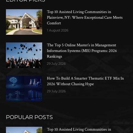
Top 10 Assisted Living Communities in
Plainview, NY: Where Exceptional Care Meets
Comfort
1 August 2026
The Top 5 Online Master’s in Management
Information Systems (MIS) Programs: 2026
Rankings
29 July 2026
How To Build A Smarter Thematic ETF Mix In
2026 Without Chasing Hype
29 July 2026
POPULAR POSTS
Top 10 Assisted Living Communities in