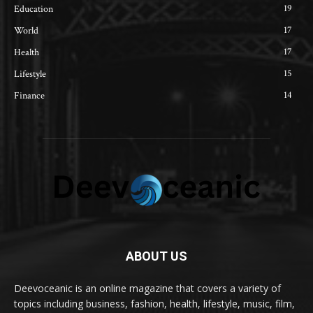
19
Education
17
World
17
Health
15
Lifestyle
14
Finance
ABOUT US
Deevoceanic is an online magazine that covers a variety of
topics including business, fashion, health, lifestyle, music, film,