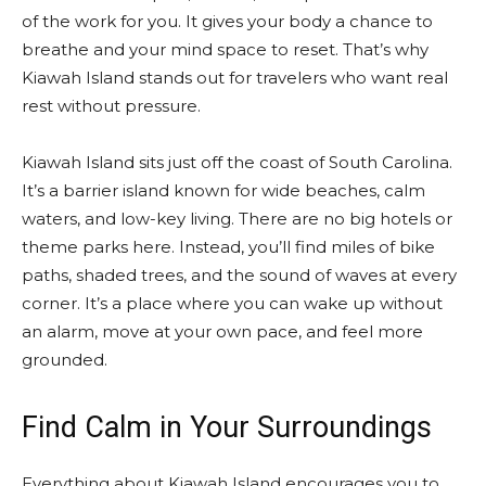
of the work for you. It gives your body a chance to
breathe and your mind space to reset. That’s why
Kiawah Island stands out for travelers who want real
rest without pressure.
Kiawah Island sits just off the coast of South Carolina.
It’s a barrier island known for wide beaches, calm
waters, and low-key living. There are no big hotels or
theme parks here. Instead, you’ll find miles of bike
paths, shaded trees, and the sound of waves at every
corner. It’s a place where you can wake up without
an alarm, move at your own pace, and feel more
grounded.
Find Calm in Your Surroundings
Everything about Kiawah Island encourages you to