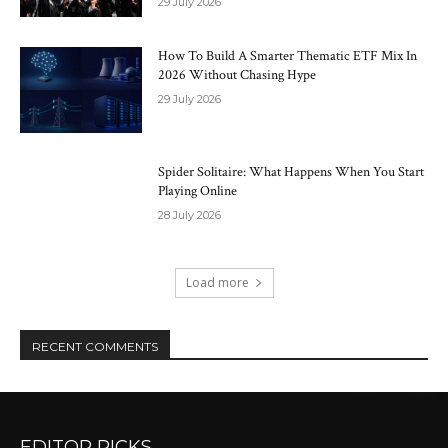
29 July 2026
How To Build A Smarter Thematic ETF Mix In
2026 Without Chasing Hype
29 July 2026
Spider Solitaire: What Happens When You Start
Playing Online
28 July 2026
Load more
RECENT COMMENTS
EDITOR PICKS