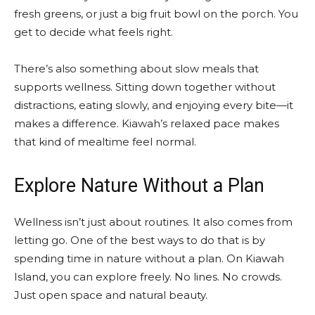
fresh greens, or just a big fruit bowl on the porch. You
get to decide what feels right.
There’s also something about slow meals that
supports wellness. Sitting down together without
distractions, eating slowly, and enjoying every bite—it
makes a difference. Kiawah’s relaxed pace makes
that kind of mealtime feel normal.
Explore Nature Without a Plan
Wellness isn’t just about routines. It also comes from
letting go. One of the best ways to do that is by
spending time in nature without a plan. On Kiawah
Island, you can explore freely. No lines. No crowds.
Just open space and natural beauty.