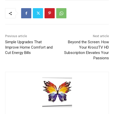
Previous article
Next article
Simple Upgrades That
Beyond the Screen: How
Improve Home Comfort and
Your KroozTV HD
Cut Energy Bills
Subscription Elevates Your
Passions