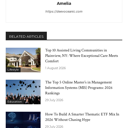
Amelia
https://deevoceanic.com
RELATED ARTICLES
Top 10 Assisted Living Communities in
Plainview, NY: Where Exceptional Care Meets
Comfort
1 August 2026
Lifestyle
The Top 5 Online Master’s in Management
Information Systems (MIS) Programs: 2026
Rankings
29 July 2026
Education
How To Build A Smarter Thematic ETF Mix In
2026 Without Chasing Hype
29 July 2026