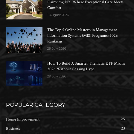
Plainview, NY: Where Exceptional Care Meets
Comfort
1 August 2026
The Top 5 Online Master’s in Management
Information Systems (MIS) Programs: 2026
Rankings
29 July 2026
How To Build A Smarter Thematic ETF Mix In
2026 Without Chasing Hype
29 July 2026
POPULAR CATEGORY
25
Home Improvement
23
Business