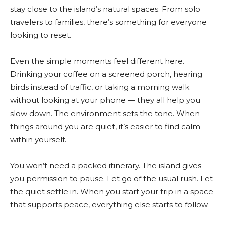
stay close to the island’s natural spaces. From solo
travelers to families, there’s something for everyone
looking to reset.
Even the simple moments feel different here.
Drinking your coffee on a screened porch, hearing
birds instead of traffic, or taking a morning walk
without looking at your phone — they all help you
slow down. The environment sets the tone. When
things around you are quiet, it’s easier to find calm
within yourself.
You won’t need a packed itinerary. The island gives
you permission to pause. Let go of the usual rush. Let
the quiet settle in. When you start your trip in a space
that supports peace, everything else starts to follow.