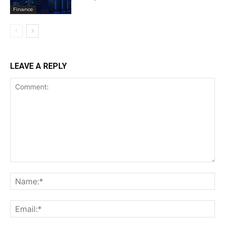
Finance
LEAVE A REPLY
Comment:
Na
Ema