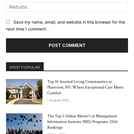
Web
Save my name, email, and website in this browser for the
next time I comment.
MOST POPULAR
Top 10 Assisted Living Communities in
Plainview, NY: Where Exceptional Care Meets
Comfort
1 August 2026
The Top 5 Online Master’s in Management
Information Systems (MIS) Programs: 2026
Rankings