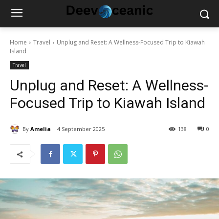
Home
Travel
Unplug and Reset: A Wellness-Focused Trip to Kiawah
Island
Travel
Unplug and Reset: A Wellness-
Focused Trip to Kiawah Island
By
Amelia
4 September 2025
138
0