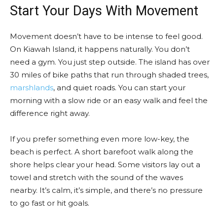
Start Your Days With Movement
Movement doesn’t have to be intense to feel good.
On Kiawah Island, it happens naturally. You don’t
need a gym. You just step outside. The island has over
30 miles of bike paths that run through shaded trees,
marshlands
, and quiet roads. You can start your
morning with a slow ride or an easy walk and feel the
difference right away.
If you prefer something even more low-key, the
beach is perfect. A short barefoot walk along the
shore helps clear your head. Some visitors lay out a
towel and stretch with the sound of the waves
nearby. It’s calm, it’s simple, and there’s no pressure
to go fast or hit goals.