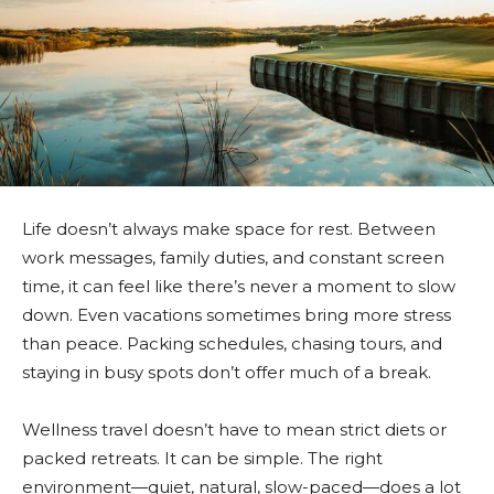
Life doesn’t always make space for rest. Between
work messages, family duties, and constant screen
time, it can feel like there’s never a moment to slow
down. Even vacations sometimes bring more stress
than peace. Packing schedules, chasing tours, and
staying in busy spots don’t offer much of a break.
Wellness travel doesn’t have to mean strict diets or
packed retreats. It can be simple. The right
environment—quiet, natural, slow-paced—does a lot